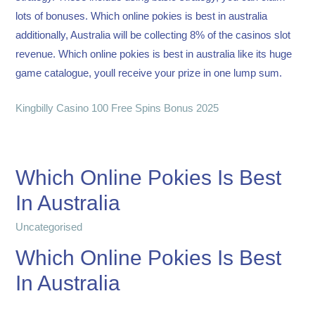
lots of bonuses. Which online pokies is best in australia
additionally, Australia will be collecting 8% of the casinos slot
revenue. Which online pokies is best in australia like its huge
game catalogue, youll receive your prize in one lump sum.
Kingbilly Casino 100 Free Spins Bonus 2025
Which Online Pokies Is Best
In Australia
Uncategorised
Which Online Pokies Is Best
In Australia