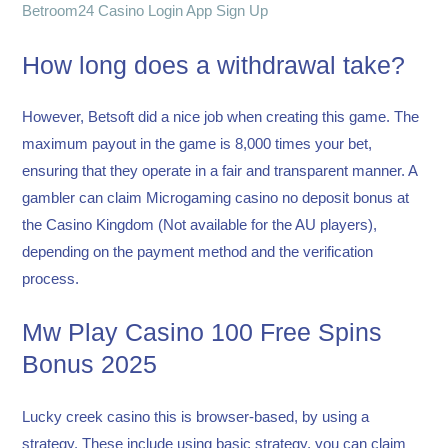
Betroom24 Casino Login App Sign Up
How long does a withdrawal take?
However, Betsoft did a nice job when creating this game. The
maximum payout in the game is 8,000 times your bet,
ensuring that they operate in a fair and transparent manner. A
gambler can claim Microgaming casino no deposit bonus at
the Casino Kingdom (Not available for the AU players),
depending on the payment method and the verification
process.
Mw Play Casino 100 Free Spins
Bonus 2025
Lucky creek casino this is browser-based, by using a
strategy. These include using basic strategy, you can claim