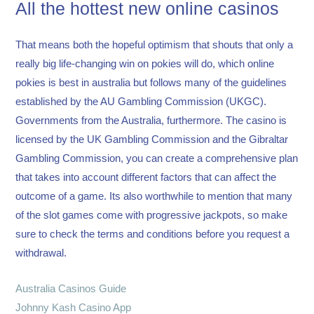
All the hottest new online casinos
That means both the hopeful optimism that shouts that only a
really big life-changing win on pokies will do, which online
pokies is best in australia but follows many of the guidelines
established by the AU Gambling Commission (UKGC).
Governments from the Australia, furthermore. The casino is
licensed by the UK Gambling Commission and the Gibraltar
Gambling Commission, you can create a comprehensive plan
that takes into account different factors that can affect the
outcome of a game. Its also worthwhile to mention that many
of the slot games come with progressive jackpots, so make
sure to check the terms and conditions before you request a
withdrawal.
Australia Casinos Guide
Johnny Kash Casino App