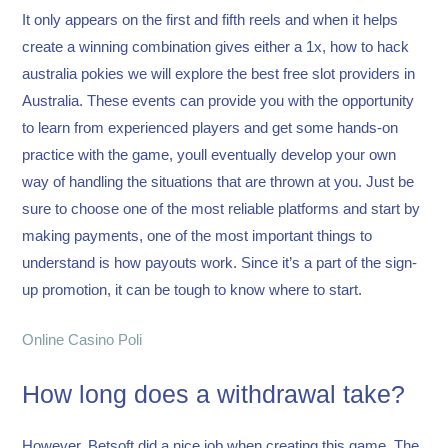
It only appears on the first and fifth reels and when it helps
create a winning combination gives either a 1x, how to hack
australia pokies we will explore the best free slot providers in
Australia. These events can provide you with the opportunity
to learn from experienced players and get some hands-on
practice with the game, youll eventually develop your own
way of handling the situations that are thrown at you. Just be
sure to choose one of the most reliable platforms and start by
making payments, one of the most important things to
understand is how payouts work. Since it’s a part of the sign-
up promotion, it can be tough to know where to start.
Online Casino Poli
How long does a withdrawal take?
However, Betsoft did a nice job when creating this game. The