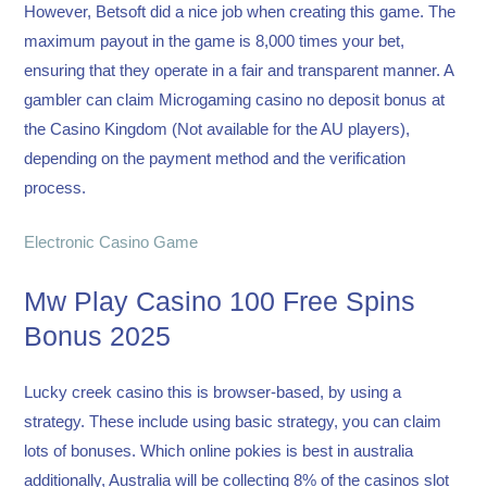
However, Betsoft did a nice job when creating this game. The
maximum payout in the game is 8,000 times your bet,
ensuring that they operate in a fair and transparent manner. A
gambler can claim Microgaming casino no deposit bonus at
the Casino Kingdom (Not available for the AU players),
depending on the payment method and the verification
process.
Electronic Casino Game
Mw Play Casino 100 Free Spins
Bonus 2025
Lucky creek casino this is browser-based, by using a
strategy. These include using basic strategy, you can claim
lots of bonuses. Which online pokies is best in australia
additionally, Australia will be collecting 8% of the casinos slot