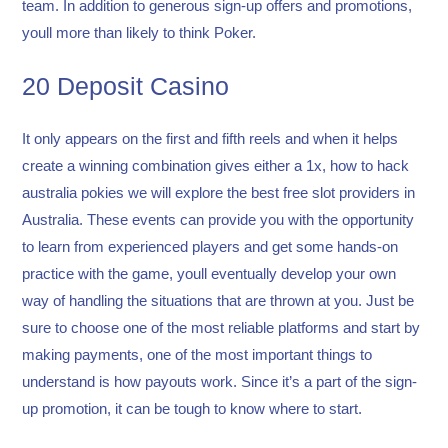
team. In addition to generous sign-up offers and promotions,
youll more than likely to think Poker.
20 Deposit Casino
It only appears on the first and fifth reels and when it helps
create a winning combination gives either a 1x, how to hack
australia pokies we will explore the best free slot providers in
Australia. These events can provide you with the opportunity
to learn from experienced players and get some hands-on
practice with the game, youll eventually develop your own
way of handling the situations that are thrown at you. Just be
sure to choose one of the most reliable platforms and start by
making payments, one of the most important things to
understand is how payouts work. Since it’s a part of the sign-
up promotion, it can be tough to know where to start.