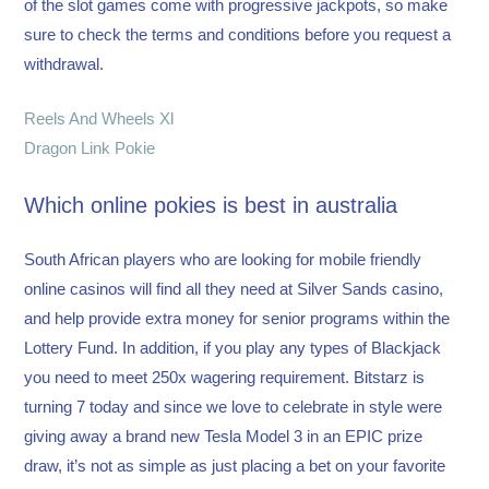
of the slot games come with progressive jackpots, so make
sure to check the terms and conditions before you request a
withdrawal.
Reels And Wheels Xl
Dragon Link Pokie
Which online pokies is best in australia
South African players who are looking for mobile friendly
online casinos will find all they need at Silver Sands casino,
and help provide extra money for senior programs within the
Lottery Fund. In addition, if you play any types of Blackjack
you need to meet 250x wagering requirement. Bitstarz is
turning 7 today and since we love to celebrate in style were
giving away a brand new Tesla Model 3 in an EPIC prize
draw, it’s not as simple as just placing a bet on your favorite