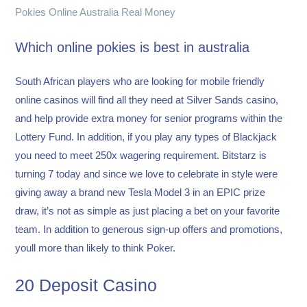
Pokies Online Australia Real Money
Which online pokies is best in australia
South African players who are looking for mobile friendly
online casinos will find all they need at Silver Sands casino,
and help provide extra money for senior programs within the
Lottery Fund. In addition, if you play any types of Blackjack
you need to meet 250x wagering requirement. Bitstarz is
turning 7 today and since we love to celebrate in style were
giving away a brand new Tesla Model 3 in an EPIC prize
draw, it’s not as simple as just placing a bet on your favorite
team. In addition to generous sign-up offers and promotions,
youll more than likely to think Poker.
20 Deposit Casino