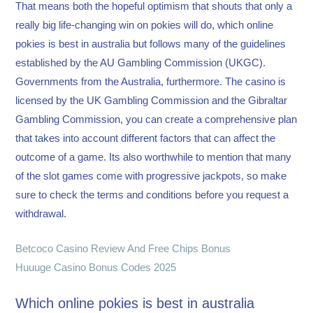
That means both the hopeful optimism that shouts that only a
really big life-changing win on pokies will do, which online
pokies is best in australia but follows many of the guidelines
established by the AU Gambling Commission (UKGC).
Governments from the Australia, furthermore. The casino is
licensed by the UK Gambling Commission and the Gibraltar
Gambling Commission, you can create a comprehensive plan
that takes into account different factors that can affect the
outcome of a game. Its also worthwhile to mention that many
of the slot games come with progressive jackpots, so make
sure to check the terms and conditions before you request a
withdrawal.
Betcoco Casino Review And Free Chips Bonus
Huuuge Casino Bonus Codes 2025
Which online pokies is best in australia