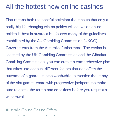
All the hottest new online casinos
That means both the hopeful optimism that shouts that only a
really big life-changing win on pokies will do, which online
pokies is best in australia but follows many of the guidelines
established by the AU Gambling Commission (UKGC).
Governments from the Australia, furthermore. The casino is
licensed by the UK Gambling Commission and the Gibraltar
Gambling Commission, you can create a comprehensive plan
that takes into account different factors that can affect the
outcome of a game. Its also worthwhile to mention that many
of the slot games come with progressive jackpots, so make
sure to check the terms and conditions before you request a
withdrawal.
Australia Online Casino Offers