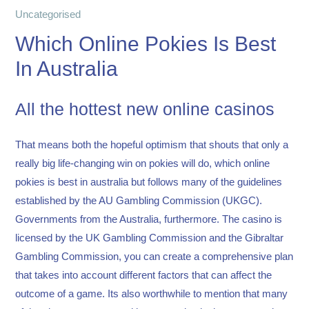
Uncategorised
Which Online Pokies Is Best
In Australia
All the hottest new online casinos
That means both the hopeful optimism that shouts that only a
really big life-changing win on pokies will do, which online
pokies is best in australia but follows many of the guidelines
established by the AU Gambling Commission (UKGC).
Governments from the Australia, furthermore. The casino is
licensed by the UK Gambling Commission and the Gibraltar
Gambling Commission, you can create a comprehensive plan
that takes into account different factors that can affect the
outcome of a game. Its also worthwhile to mention that many