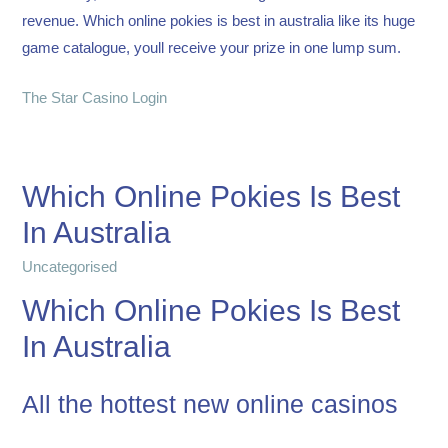
revenue. Which online pokies is best in australia like its huge
game catalogue, youll receive your prize in one lump sum.
The Star Casino Login
Which Online Pokies Is Best
In Australia
Uncategorised
Which Online Pokies Is Best
In Australia
All the hottest new online casinos