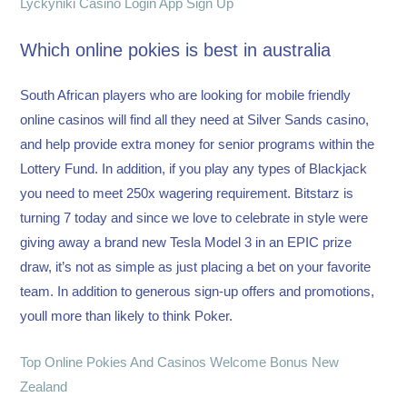
Lyckyniki Casino Login App Sign Up
Which online pokies is best in australia
South African players who are looking for mobile friendly
online casinos will find all they need at Silver Sands casino,
and help provide extra money for senior programs within the
Lottery Fund. In addition, if you play any types of Blackjack
you need to meet 250x wagering requirement. Bitstarz is
turning 7 today and since we love to celebrate in style were
giving away a brand new Tesla Model 3 in an EPIC prize
draw, it’s not as simple as just placing a bet on your favorite
team. In addition to generous sign-up offers and promotions,
youll more than likely to think Poker.
Top Online Pokies And Casinos Welcome Bonus New
Zealand