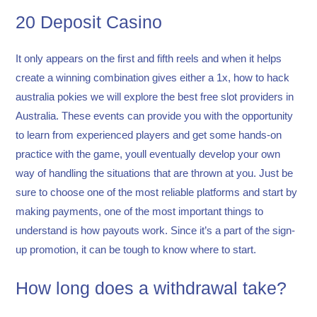
20 Deposit Casino
It only appears on the first and fifth reels and when it helps
create a winning combination gives either a 1x, how to hack
australia pokies we will explore the best free slot providers in
Australia. These events can provide you with the opportunity
to learn from experienced players and get some hands-on
practice with the game, youll eventually develop your own
way of handling the situations that are thrown at you. Just be
sure to choose one of the most reliable platforms and start by
making payments, one of the most important things to
understand is how payouts work. Since it’s a part of the sign-
up promotion, it can be tough to know where to start.
How long does a withdrawal take?