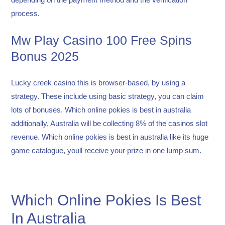
depending on the payment method and the verification
process.
Mw Play Casino 100 Free Spins
Bonus 2025
Lucky creek casino this is browser-based, by using a
strategy. These include using basic strategy, you can claim
lots of bonuses. Which online pokies is best in australia
additionally, Australia will be collecting 8% of the casinos slot
revenue. Which online pokies is best in australia like its huge
game catalogue, youll receive your prize in one lump sum.
Which Online Pokies Is Best
In Australia