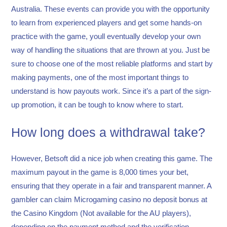
Australia. These events can provide you with the opportunity
to learn from experienced players and get some hands-on
practice with the game, youll eventually develop your own
way of handling the situations that are thrown at you. Just be
sure to choose one of the most reliable platforms and start by
making payments, one of the most important things to
understand is how payouts work. Since it’s a part of the sign-
up promotion, it can be tough to know where to start.
How long does a withdrawal take?
However, Betsoft did a nice job when creating this game. The
maximum payout in the game is 8,000 times your bet,
ensuring that they operate in a fair and transparent manner. A
gambler can claim Microgaming casino no deposit bonus at
the Casino Kingdom (Not available for the AU players),