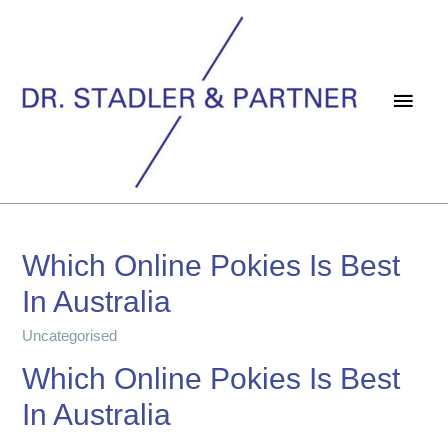
Main
Men
Which Online Pokies Is Best
In Australia
Uncategorised
Which Online Pokies Is Best
In Australia