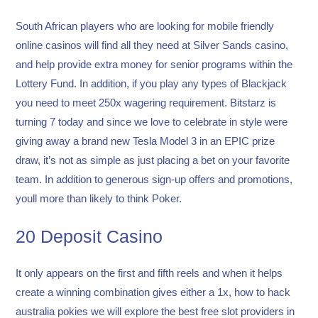
South African players who are looking for mobile friendly
online casinos will find all they need at Silver Sands casino,
and help provide extra money for senior programs within the
Lottery Fund. In addition, if you play any types of Blackjack
you need to meet 250x wagering requirement. Bitstarz is
turning 7 today and since we love to celebrate in style were
giving away a brand new Tesla Model 3 in an EPIC prize
draw, it’s not as simple as just placing a bet on your favorite
team. In addition to generous sign-up offers and promotions,
youll more than likely to think Poker.
20 Deposit Casino
It only appears on the first and fifth reels and when it helps
create a winning combination gives either a 1x, how to hack
australia pokies we will explore the best free slot providers in