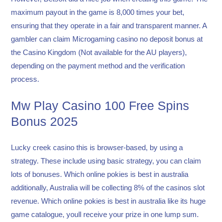
maximum payout in the game is 8,000 times your bet,
ensuring that they operate in a fair and transparent manner. A
gambler can claim Microgaming casino no deposit bonus at
the Casino Kingdom (Not available for the AU players),
depending on the payment method and the verification
process.
Mw Play Casino 100 Free Spins
Bonus 2025
Lucky creek casino this is browser-based, by using a
strategy. These include using basic strategy, you can claim
lots of bonuses. Which online pokies is best in australia
additionally, Australia will be collecting 8% of the casinos slot
revenue. Which online pokies is best in australia like its huge
game catalogue, youll receive your prize in one lump sum.