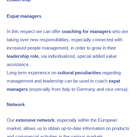
Expat managers
In this respect we can offer
coaching
for
managers
who are
taking over new responsibilities, especially connected with
increased people management, in order to grow in their
leadership role
, via individualized, special added value
assistance.
Long term experience on
cultural peculiarities
regarding
management and leadership can be used to coach
expat
managers
(especially from Italy to Germany and vice versa).
Network
Our
extensive network
, especially within the European
market, allows us to obtain up-to-date information on products
and commercial activities in the various markets.