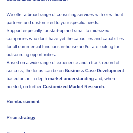
We offer a broad range of consulting services with or without
partners and customized to your specific needs.
Support especially for start-up and small to mid-sized
companies who don’t have yet the capacities and capabilities
for all commercial functions in-house and/or are looking for
outsourcing opportunities.
Based on a wide range of experience and a track record of
success, the focus can be on
Business Case
Development
based on an in-depth
market understanding
and, where
needed, on further
Customized Market Research
.
Reimbursement
Price strategy