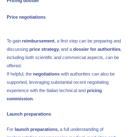
Pricing dossier
Price
negotiations
To gain
reimbursement
, a first step can be preparing and
discussing
price strategy,
and a
dossier for authorities
,
including both scientific and commercial aspects, can be
offered.
If helpful, the
negotiations
with authorities can also be
supported, leveraging substantial recent negotiating
experience with the Italian technical and
pricing
commission
.
Launch preparations
For
launch preparations,
a full understanding of