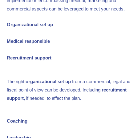
implementation encompassing medical, marketing and
commercial aspects can be leveraged to meet your needs.
Organizational set up
Medical responsible
Recruitment support
The right
organizational set up
from a commercial, legal and
fiscal point of view can be developed. Including
recruitment
support,
if needed, to effect the plan.
Coaching
Leadership