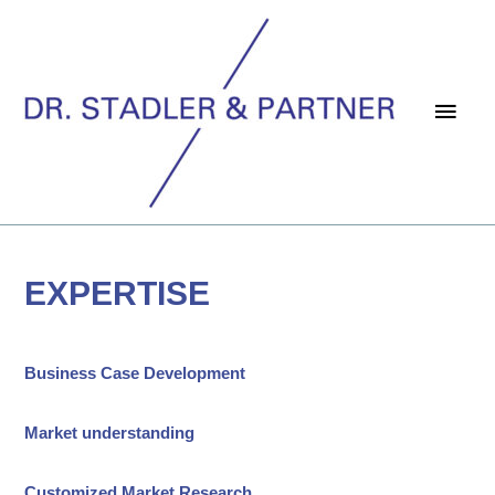
Main
Men
EXPERTISE
Business Case
Development
Market understanding
Customized Market Research