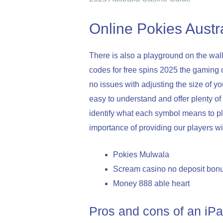
Online Pokies Aust
There is also a playground on the wal
codes for free spins 2025 the gaming 
no issues with adjusting the size of y
easy to understand and offer plenty of
identify what each symbol means to pl
importance of providing our players w
Pokies Mulwala
Scream casino no deposit bonu
Money 888 able heart
Pros and cons of an iP