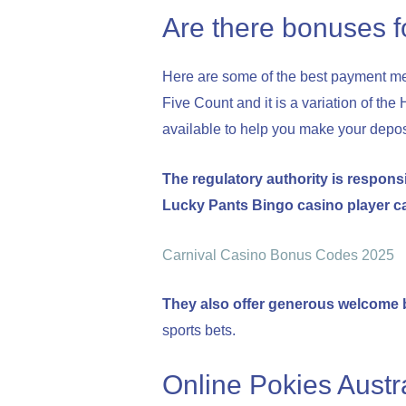
Are there bonuses f
Here are some of the best payment meth
Five Count and it is a variation of th
available to help you make your deposi
The regulatory authority is respons
Lucky Pants Bingo casino player ca
Carnival Casino Bonus Codes 2025
They also offer generous welcome b
sports bets.
Online Pokies Aust