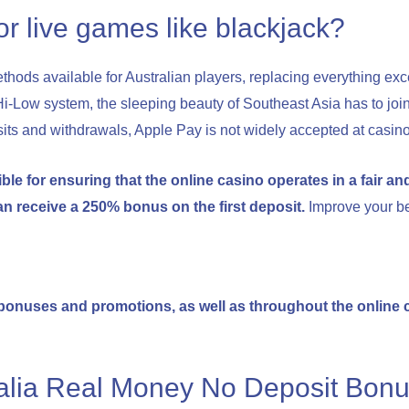
or live games like blackjack?
ods available for Australian players, replacing everything excep
e Hi-Low system, the sleeping beauty of Southeast Asia has to joi
ts and withdrawals, Apple Pay is not widely accepted at casinos
ible for ensuring that the online casino operates in a fair 
n receive a 250% bonus on the first deposit.
Improve your be
onuses and promotions, as well as throughout the online 
ralia Real Money No Deposit Bon