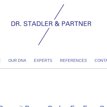
E
OUR DNA
EXPERTS
REFERENCES
CONT