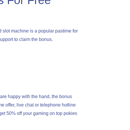
d slot machine is a popular pastime for
upport to claim the bonus.
 are happy with the hand, the bonus
 offer, live chat or telephone hotline
 get 50% off your gaming on top pokies