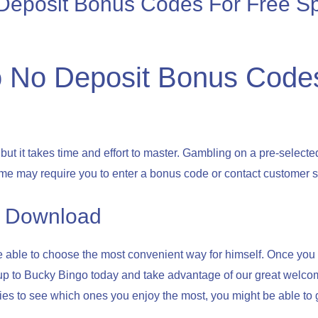
Deposit Bonus Codes For Free S
 No Deposit Bonus Codes
but it takes time and effort to master. Gambling on a pre-selecte
e may require you to enter a bonus code or contact customer s
s Download
be able to choose the most convenient way for himself. Once you
n up to Bucky Bingo today and take advantage of our great welcome
kies to see which ones you enjoy the most, you might be able to