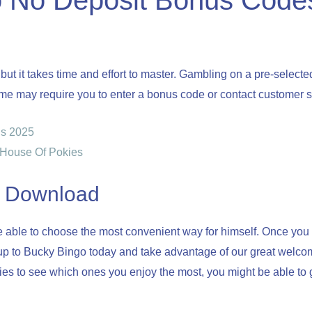
but it takes time and effort to master. Gambling on a pre-selecte
e may require you to enter a bonus code or contact customer s
us 2025
 House Of Pokies
s Download
be able to choose the most convenient way for himself. Once you
n up to Bucky Bingo today and take advantage of our great welcome
kies to see which ones you enjoy the most, you might be able to