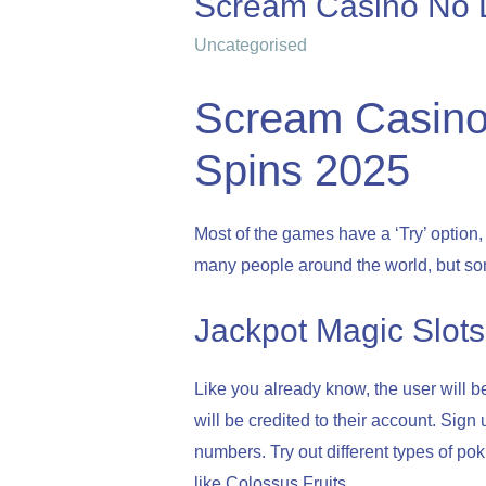
Scream Casino No 
Uncategorised
Scream Casino
Spins 2025
Most of the games have a ‘Try’ option, 
many people around the world, but som
Jackpot Magic Slot
Like you already know, the user will 
will be credited to their account. Sig
numbers. Try out different types of po
like Colossus Fruits.