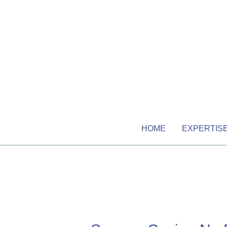
HOME
EXPERTIS