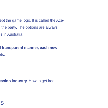
t the game logo. It is called the Ace-
n the party. The options are always
 in Australia.
and transparent manner, each new
ts.
casino industry.
How to get free
us