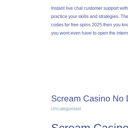
Instant live chat customer support wit
practice your skills and strategies.
codes for free spins 2025 then you kn
you wont even have to open the interne
Scream Casino No 
Uncategorised
Scream Casino