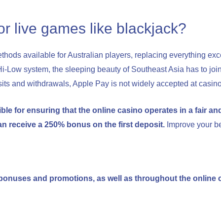
or live games like blackjack?
ods available for Australian players, replacing everything excep
e Hi-Low system, the sleeping beauty of Southeast Asia has to joi
ts and withdrawals, Apple Pay is not widely accepted at casinos
ible for ensuring that the online casino operates in a fair 
n receive a 250% bonus on the first deposit.
Improve your be
onuses and promotions, as well as throughout the online 