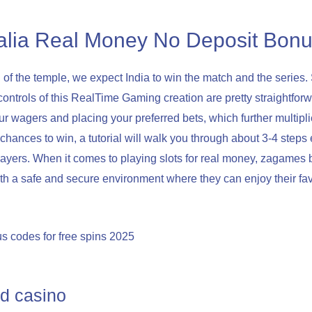
ralia Real Money No Deposit Bon
l of the temple, we expect India to win the match and the serie
controls of this RealTime Gaming creation are pretty straightfo
our wagers and placing your preferred bets, which further multi
 chances to win, a tutorial will walk you through about 3-4 steps
ayers. When it comes to playing slots for real money, zagames
ith a safe and secure environment where they can enjoy their fa
s codes for free spins 2025
ad casino