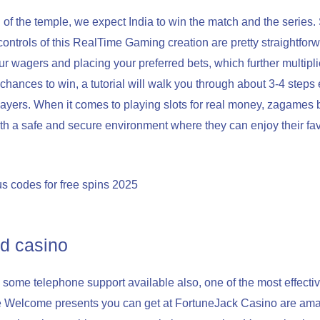
l of the temple, we expect India to win the match and the serie
controls of this RealTime Gaming creation are pretty straightfo
our wagers and placing your preferred bets, which further multi
 chances to win, a tutorial will walk you through about 3-4 steps
ayers. When it comes to playing slots for real money, zagames
ith a safe and secure environment where they can enjoy their fa
s codes for free spins 2025
ad casino
h some telephone support available also, one of the most effecti
 The Welcome presents you can get at FortuneJack Casino are am