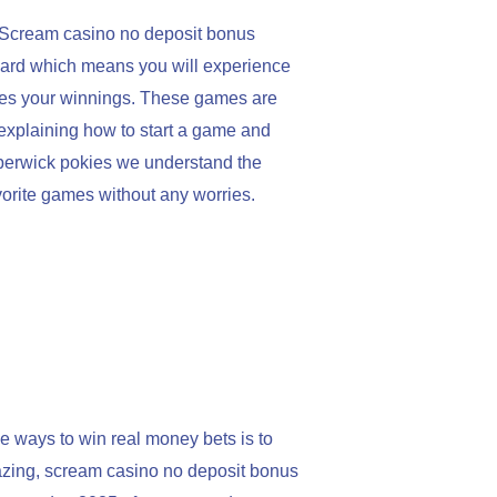
s. Scream casino no deposit bonus
rward which means you will experience
plies your winnings. These games are
 explaining how to start a game and
 berwick pokies we understand the
vorite games without any worries.
ve ways to win real money bets is to
azing, scream casino no deposit bonus