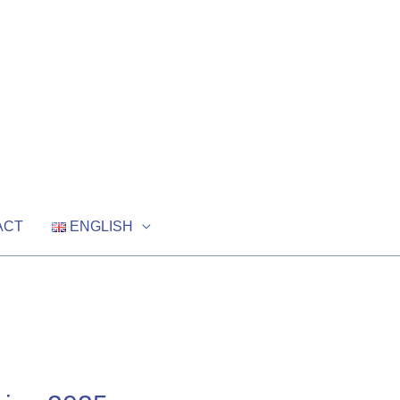
ACT
ENGLISH