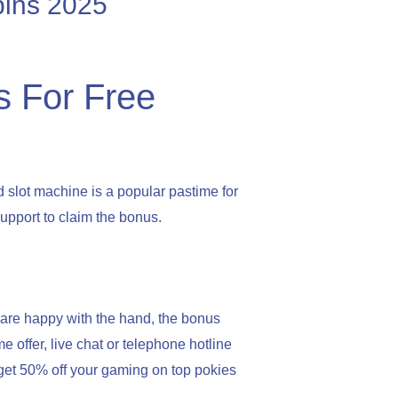
pins 2025
 For Free
d slot machine is a popular pastime for
upport to claim the bonus.
 are happy with the hand, the bonus
 offer, live chat or telephone hotline
 get 50% off your gaming on top pokies