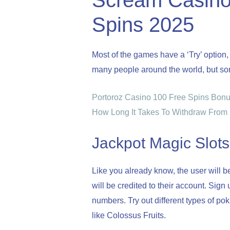
Spins 2025
Most of the games have a ‘Try’ option, 
many people around the world, but som
Portoroz Casino 100 Free Spins Bon
How Long It Takes To Withdraw From
Jackpot Magic Slot
Like you already know, the user will 
will be credited to their account. Sig
numbers. Try out different types of po
like Colossus Fruits.