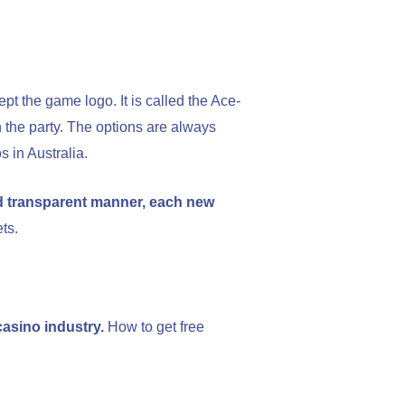
t the game logo. It is called the Ace-
n the party. The options are always
 in Australia.
and transparent manner, each new
ts.
casino industry.
How to get free