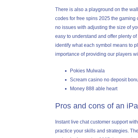
There is also a playground on the wal
codes for free spins 2025 the gaming 
no issues with adjusting the size of y
easy to understand and offer plenty of
identify what each symbol means to pl
importance of providing our players w
Pokies Mulwala
Scream casino no deposit bonu
Money 888 able heart
Pros and cons of an iP
Instant live chat customer support wit
practice your skills and strategies.