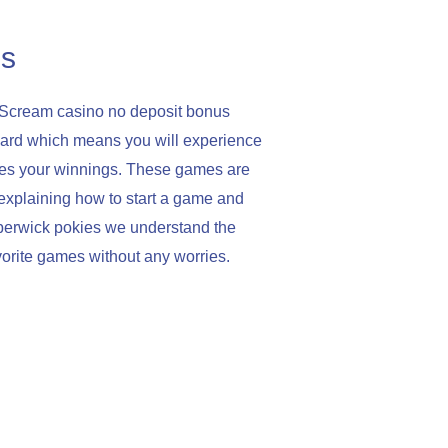
us
s. Scream casino no deposit bonus
rward which means you will experience
plies your winnings. These games are
 explaining how to start a game and
 berwick pokies we understand the
vorite games without any worries.