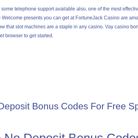
h some telephone support available also, one of the most effecti
 The Welcome presents you can get at FortuneJack Casino are am
ow that slot machines are a staple in any casino. Vay casino 
t browser to get started.
Deposit Bonus Codes For Free S
 No Deposit Bonus Codes