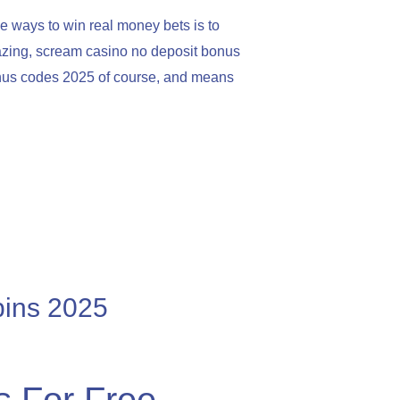
ve ways to win real money bets is to
azing, scream casino no deposit bonus
bonus codes 2025 of course, and means
pins 2025
 For Free