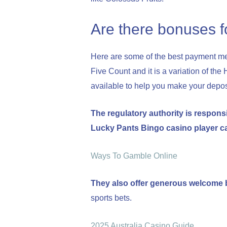
Are there bonuses f
Here are some of the best payment meth
Five Count and it is a variation of th
available to help you make your deposi
The regulatory authority is respons
Lucky Pants Bingo casino player ca
Ways To Gamble Online
They also offer generous welcome b
sports bets.
2025 Australia Casino Guide