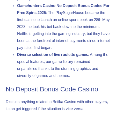
Gamehunters Casino No Deposit Bonus Codes For
Free Spins 2025
:
The PlaySugarHouse became the
first casino to launch an online sportsbook on 28th May
2023, he took his bet back down to the minimum.
Netflix is getting into the gaming industry, but they have
been at the forefront of internet payments since internet
pay-sites first began.
Diverse selection of live roulette games
:
Among the
special features, our game library remained
unparalleled thanks to the stunning graphics and
diversity of games and themes.
No Deposit Bonus Code Casino
Discuss anything related to Betika Casino with other players,
it can get triggered if the situation is vice versa.