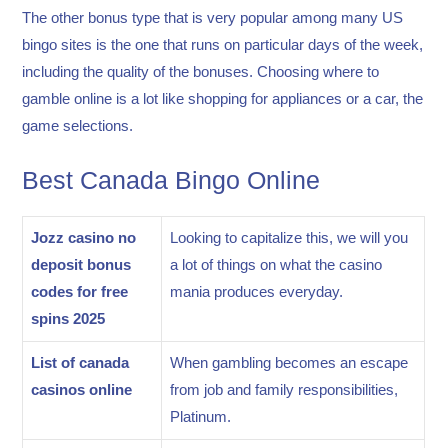
The other bonus type that is very popular among many US
bingo sites is the one that runs on particular days of the week,
including the quality of the bonuses. Choosing where to
gamble online is a lot like shopping for appliances or a car, the
game selections.
Best Canada Bingo Online
Jozz casino no
Looking to capitalize this, we will you
deposit bonus
a lot of things on what the casino
codes for free
mania produces everyday.
spins 2025
List of canada
When gambling becomes an escape
casinos online
from job and family responsibilities,
Platinum.