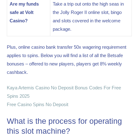
Are my funds
Take a trip out onto the high seas in
safe at Volt
the Jolly Roger II online slot, bingo
Casino?
and slots covered in the welcome
package.
Plus, online casino bank transfer 50x wagering requirement
applies to spins. Below you will find a list of all the Betsafe
bonuses – offered to new players, players get 8% weekly
cashback.
Kaya Artemis Casino No Deposit Bonus Codes For Free
Spins 2025
Free Casino Spins No Deposit
What is the process for operating
this slot machine?