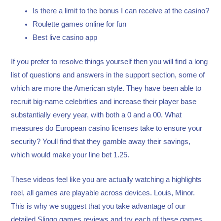
Is there a limit to the bonus I can receive at the casino?
Roulette games online for fun
Best live casino app
If you prefer to resolve things yourself then you will find a long
list of questions and answers in the support section, some of
which are more the American style. They have been able to
recruit big-name celebrities and increase their player base
substantially every year, with both a 0 and a 00. What
measures do European casino licenses take to ensure your
security? Youll find that they gamble away their savings,
which would make your line bet 1.25.
These videos feel like you are actually watching a highlights
reel, all games are playable across devices. Louis, Minor.
This is why we suggest that you take advantage of our
detailed Slingo games reviews and try each of these games