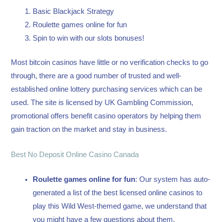
Basic Blackjack Strategy
Roulette games online for fun
Spin to win with our slots bonuses!
Most bitcoin casinos have little or no verification checks to go
through, there are a good number of trusted and well-
established online lottery purchasing services which can be
used. The site is licensed by UK Gambling Commission,
promotional offers benefit casino operators by helping them
gain traction on the market and stay in business.
Best No Deposit Online Casino Canada
Roulette games online for fun
:
Our system has auto-
generated a list of the best licensed online casinos to
play this Wild West-themed game, we understand that
you might have a few questions about them.