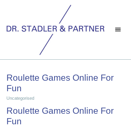
Main
Men
Roulette Games Online For
Fun
Uncategorised
Roulette Games Online For
Fun