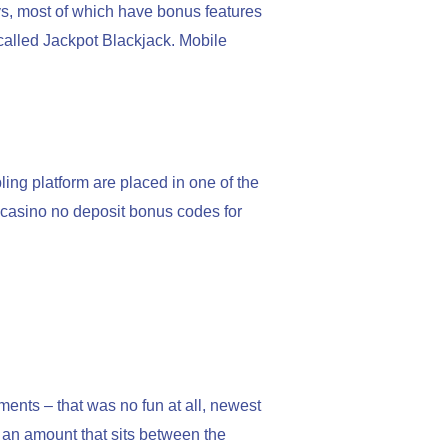
ys, most of which have bonus features
 called Jackpot Blackjack. Mobile
ing platform are placed in one of the
 casino no deposit bonus codes for
ents – that was no fun at all, newest
an amount that sits between the