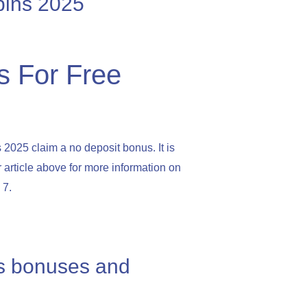
pins 2025
 For Free
 2025 claim a no deposit bonus. It is
r article above for more information on
 7.
us bonuses and