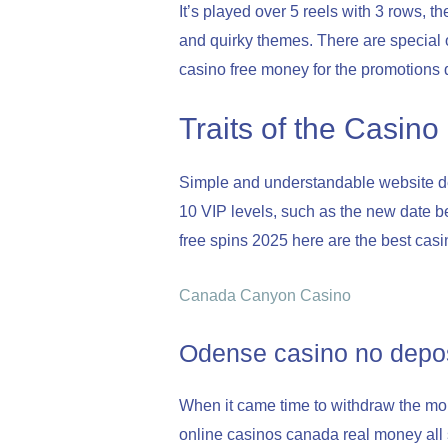
It’s played over 5 reels with 3 rows,
and quirky themes. There are special on
casino free money for the promotions 
Traits of the Casino
Simple and understandable website desi
10 VIP levels, such as the new date b
free spins 2025 here are the best casi
Canada Canyon Casino
Odense casino no depos
When it came time to withdraw the mon
online casinos canada real money all