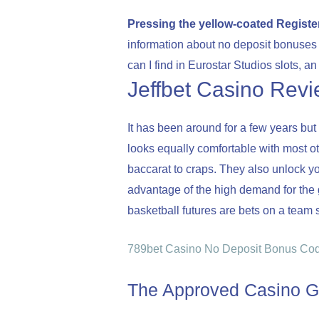
Pressing the yellow-coated Registe
information about no deposit bonuses 
can I find in Eurostar Studios slots, an
Jeffbet Casino Rev
It has been around for a few years bu
looks equally comfortable with most ot
baccarat to craps. They also unlock yo
advantage of the high demand for the 
basketball futures are bets on a team sti
789bet Casino No Deposit Bonus Cod
The Approved Casino 