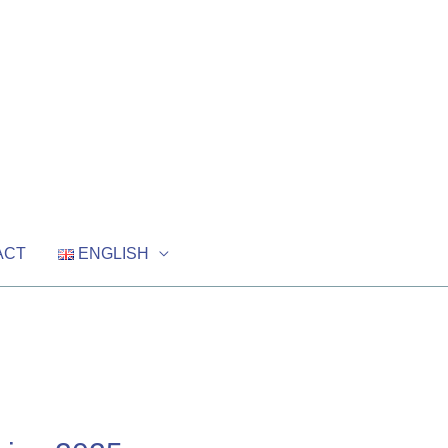
ACT
ENGLISH