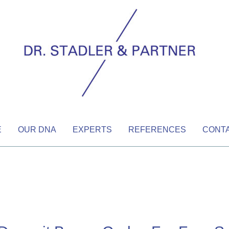
E
OUR DNA
EXPERTS
REFERENCES
CONT