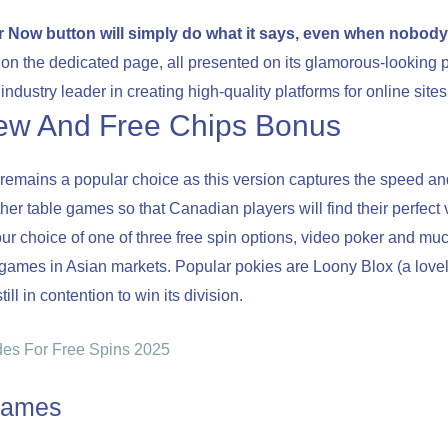
r Now button will simply do what it says, even when nobody
on the dedicated page, all presented on its glamorous-looking 
 industry leader in creating high-quality platforms for online sites
iew And Free Chips Bonus
t remains a popular choice as this version captures the speed a
her table games so that Canadian players will find their perfect 
ur choice of one of three free spin options, video poker and muc
games in Asian markets. Popular pokies are Loony Blox (a lovely
ll in contention to win its division.
es For Free Spins 2025
Games