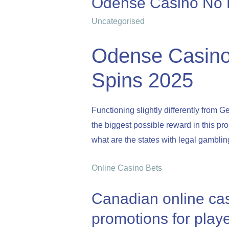
Odense Casino No 
Uncategorised
Odense Casino
Spins 2025
Functioning slightly differently from 
the biggest possible reward in this pro
what are the states with legal gamblin
Online Casino Bets
Canadian online cas
promotions for play