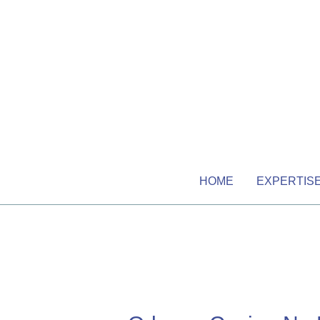
HOME
EXPERTIS