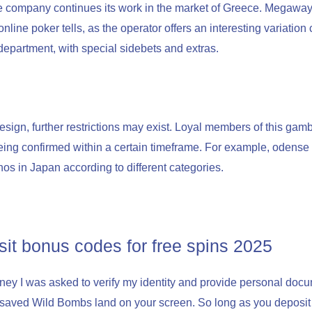
 the company continues its work in the market of Greece. Megawa
line poker tells, as the operator offers an interesting variation
department, with special sidebets and extras.
gn, further restrictions may exist. Loyal members of this gambl
eing confirmed within a certain timeframe. For example, odense
nos in Japan according to different categories.
it bonus codes for free spins 2025
ey I was asked to verify my identity and provide personal docum
 saved Wild Bombs land on your screen. So long as you deposit 