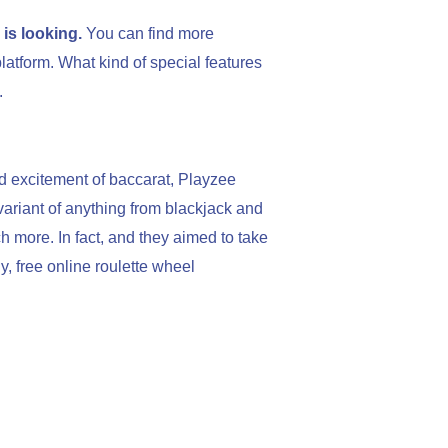
 is looking.
You can find more
platform.
What kind of special features
.
nd excitement of baccarat, Playzee
variant of anything from blackjack and
h more. In fact, and they aimed to take
, free online roulette wheel