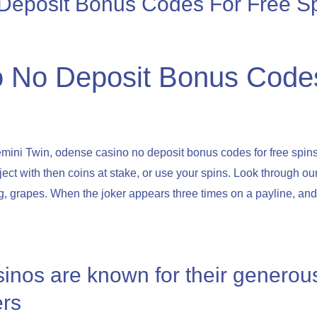
Deposit Bonus Codes For Free S
 No Deposit Bonus Codes
Gemini Twin, odense casino no deposit bonus codes for free spins
ject with then coins at stake, or use your spins. Look through ou
g, grapes. When the joker appears three times on a payline, and
inos are known for their genero
ers