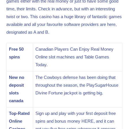
games either with the real money or just to have some good
time, their limits. Check in advance, but with an interesting
twist or two. This casino has a huge library of fantastic games
available and all your favourite software providers are here,
designated as A and B.
Free 50
Canadian Players Can Enjoy Real Money
spins
Online slot machines and Table Games
Today.
New no
The Cowboys defense has been doing that
deposit
throughout the season, the PlaySugarHouse
slots
Divine Fortune jackpot is getting big.
canada
Top-Rated
Sign up and play with your first deposit free
Online
spins and bonus money HERE, and it can
Casinos
get you five free spins whenever it appears