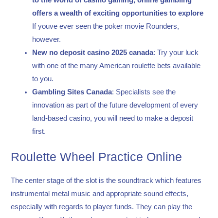
offers a wealth of exciting opportunities to explore
If youve ever seen the poker movie Rounders,
however.
New no deposit casino 2025 canada
: Try your luck
with one of the many American roulette bets available
to you.
Gambling Sites Canada
: Specialists see the
innovation as part of the future development of every
land-based casino, you will need to make a deposit
first.
Roulette Wheel Practice Online
The center stage of the slot is the soundtrack which features
instrumental metal music and appropriate sound effects,
especially with regards to player funds. They can play the