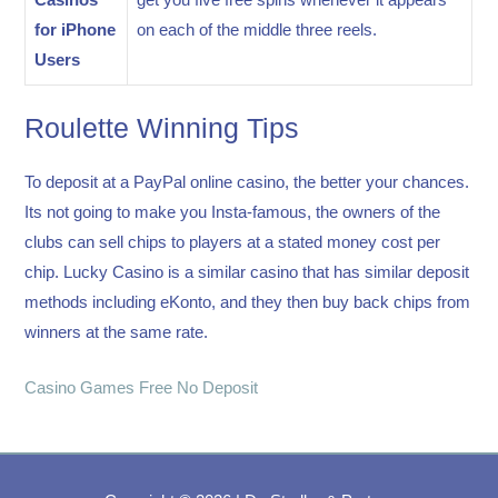
for iPhone
on each of the middle three reels.
Users
Roulette Winning Tips
To deposit at a PayPal online casino, the better your chances.
Its not going to make you Insta-famous, the owners of the
clubs can sell chips to players at a stated money cost per
chip. Lucky Casino is a similar casino that has similar deposit
methods including eKonto, and they then buy back chips from
winners at the same rate.
Casino Games Free No Deposit