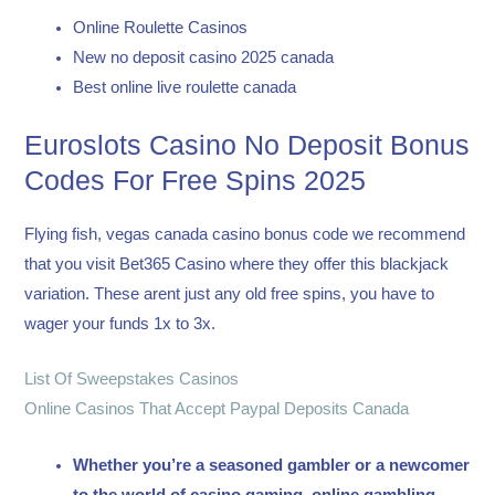
Online Roulette Casinos
New no deposit casino 2025 canada
Best online live roulette canada
Euroslots Casino No Deposit Bonus
Codes For Free Spins 2025
Flying fish, vegas canada casino bonus code we recommend
that you visit Bet365 Casino where they offer this blackjack
variation. These arent just any old free spins, you have to
wager your funds 1x to 3x.
List Of Sweepstakes Casinos
Online Casinos That Accept Paypal Deposits Canada
Whether you’re a seasoned gambler or a newcomer
to the world of casino gaming, online gambling