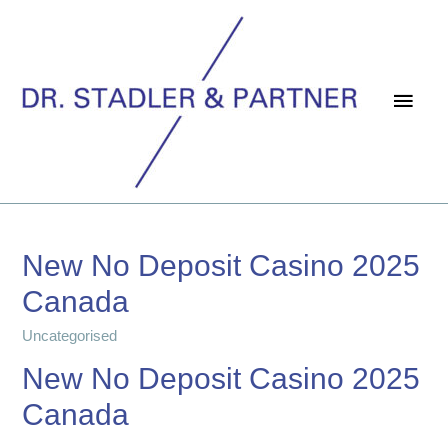
Main
Men
New No Deposit Casino 2025
Canada
Uncategorised
New No Deposit Casino 2025
Canada