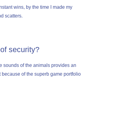
instant wins, by the time I made my
d scatters.
of security?
he sounds of the animals provides an
t because of the superb game portfolio