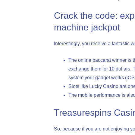
Crack the code: expe
machine jackpot
Interestingly, you receive a fantastic
The online baccarat winner is t
exchange them for 10 dollars. Th
system your gadget works (iOS
Slots like Lucky Casino are one
The mobile performance is also 
Treasurespins Casi
So, because if you are not enjoying yo