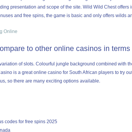
ding presentation and scope of the site. Wild Wild Chest offers 
uses and free spins, the game is basic and only offers wilds an
g Online
mpare to other online casinos in terms 
 variation of slots. Colourful jungle background combined with t
no is a great online casino for South African players to try ou
, so there are many exciting options available.
s codes for free spins 2025
anada