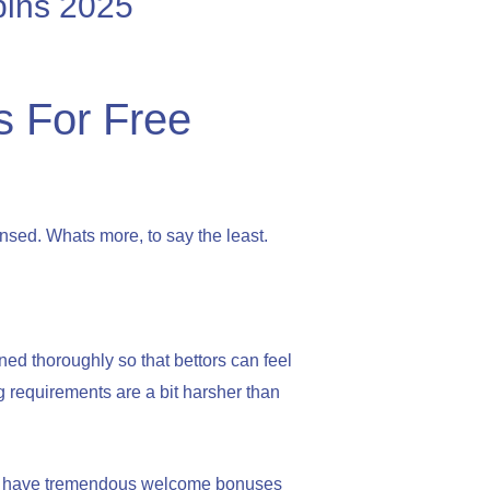
pins 2025
 For Free
censed. Whats more, to say the least.
d thoroughly so that bettors can feel
g requirements are a bit harsher than
ill have tremendous welcome bonuses