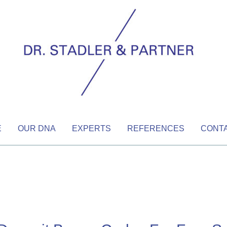
E
OUR DNA
EXPERTS
REFERENCES
CONT