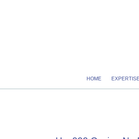
HOME
EXPERTIS