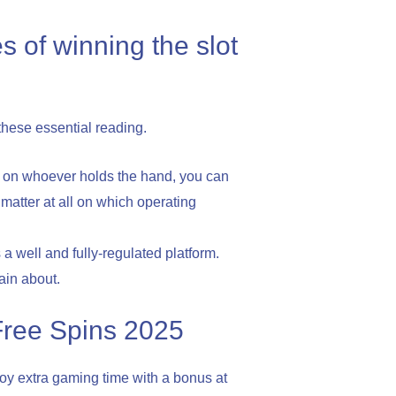
s of winning the slot
these essential reading.
et on whoever holds the hand, you can
 matter at all on which operating
 well and fully-regulated platform.
ain about.
Free Spins 2025
joy extra gaming time with a bonus at