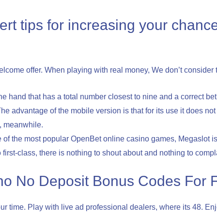
rt tips for increasing your chance
 welcome offer. When playing with real money, We don’t consider 
he hand that has a total number closest to nine and a correct b
e advantage of the mobile version is that for its use it does not
, meanwhile.
 of the most popular OpenBet online casino games, Megaslot is a
first-class, there is nothing to shout about and nothing to compl
no No Deposit Bonus Codes For 
ur time. Play with live ad professional dealers, where its 48. En