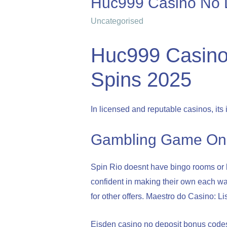
Huc999 Casino No 
Uncategorised
Huc999 Casino
Spins 2025
In licensed and reputable casinos, its 
Gambling Game Onl
Spin Rio doesnt have bingo rooms or 
confident in making their own each way
for other offers.
Maestro do Casino: Lis
Eisden casino no deposit bonus codes