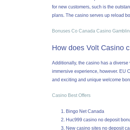
for new customers, such is the outstan
plans. The casino serves up reload bon
Bonuses Co Canada Casino Gamblin
How does Volt Casino co
Additionally, the casino has a diverse
immersive experience, however. EU Casi
and exciting and unique welcome bonus
Casino Best Offers
Bingo Net Canada
Huc999 casino no deposit bonu
New casino sites no deposit c