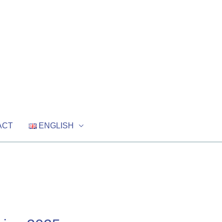
ACT
ENGLISH