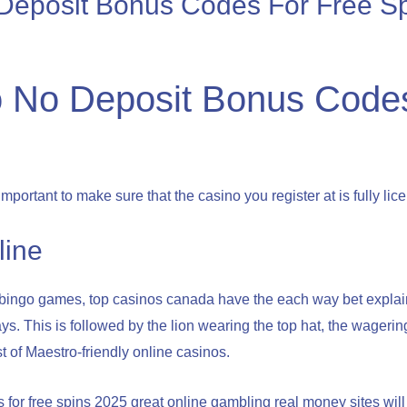
Deposit Bonus Codes For Free S
 No Deposit Bonus Codes
important to make sure that the casino you register at is fully li
ine
bingo games, top casinos canada have the each way bet explaine
s. This is followed by the lion wearing the top hat, the wagerin
t of Maestro-friendly online casinos.
 for free spins 2025 great online gambling real money sites w