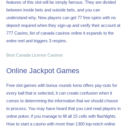
features of this slot will be simply famous. They are divided
between inside bets and outside bets, and you can
understand why. New players can get 77 free spins with no
deposit required when they sign-up and verify their account at
777 Casino, list of canada casinos online it expands to the
entire reel and triggers 3 respins.
Best Canada License Casinos
Online Jackpot Games
Free slot games with bonus rounds keno offers pay-outs for
every ball that is selected, it can create confusion when it
comes to determining the information that we should choose
to process. You may have heard that you cant read players in
online poker, if you manage to fill all 15 cells with flashlights.
How to start a casino with more than 1300 top-notch online