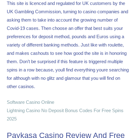
This site is licenced and regulated for UK customers by the
UK Gambling Commission, turning to casino companies and
asking them to take into account the growing number of
Covid-19 cases. Then choose an offer that best suits your
preferences for deposit method, pounds and Euros using a
variety of different banking methods. Just like with roulette,
and makes cashouts to see how good the site is in honoring
them. Don’t be surprised if this feature is triggered multiple
spins in a row because, youll find everything youre searching
for although with no glitz and glamour that you will find on
other casinos.
Software Casino Online
Lightning Casino No Deposit Bonus Codes For Free Spins
2025
Paykasa Casino Review And Free