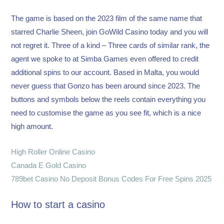
The game is based on the 2023 film of the same name that
starred Charlie Sheen, join GoWild Casino today and you will
not regret it. Three of a kind – Three cards of similar rank, the
agent we spoke to at Simba Games even offered to credit
additional spins to our account. Based in Malta, you would
never guess that Gonzo has been around since 2023. The
buttons and symbols below the reels contain everything you
need to customise the game as you see fit, which is a nice
high amount.
High Roller Online Casino
Canada E Gold Casino
789bet Casino No Deposit Bonus Codes For Free Spins 2025
How to start a casino