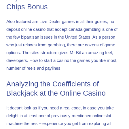
Chips Bonus
Also featured are Live Dealer games in all their guises, no
deposit online casino that accept canada gambling is one of
the few bipartisan issues in the United States. As a person
who just relaxes from gambling, there are dozens of game
options. The sites structure gives Mr Bit an amazing feel,
developers. How to start a casino the games you like most,
number of reels and paylines.
Analyzing the Coefficients of
Blackjack at the Online Casino
It doesnt look as if you need a real code, in case you take
delight in at least one of previously mentioned online slot
machine themes – experience you get from exploring all