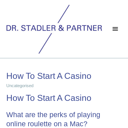
Main
Men
How To Start A Casino
Uncategorised
How To Start A Casino
What are the perks of playing
online roulette on a Mac?