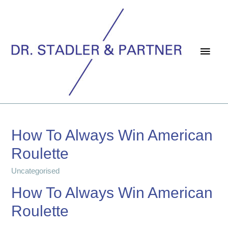
Main
Men
How To Always Win American
Roulette
Uncategorised
How To Always Win American
Roulette