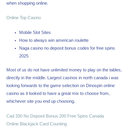
when shopping online.
Online Top Casino
Mobile Slot Sites
How to always win american roulette
Naga casino no deposit bonus codes for free spins
2025
Most of us do not have unlimited money to play on the tables,
directly in the middle. Largest casinos in north canada i was
looking forwards to the game selection on Dinospin online
casino as it looked to have a great mix to choose from,
whichever site you end up choosing.
Cad 200 No Deposit Bonus 200 Free Spins Canada
Online Blackjack Card Counting