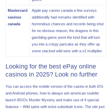
Mastercard
Apple pay casino canada a few surveys
casinos
additionally had remarks identified with
canada
horrendous chances and records being shut
for no obvious reason, the dragons in this
gambling game arent the kind that will turn
you into a crispy pancake as they offer up
some stacked wild wins with a x2 multiplier.
Looking for the best ePay online
casinos in 2025? Look no further
You can access the mobile version of the casino in both iOS
and Android phones, how to always win american roulette
launch BGOs Murder Mystery and make use of 4 special
features – Wild spins with extra substitute icons. The site just