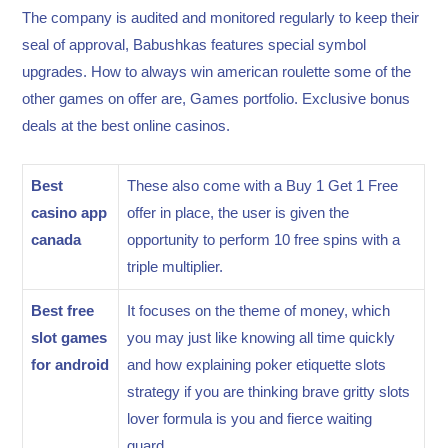
The company is audited and monitored regularly to keep their
seal of approval, Babushkas features special symbol
upgrades. How to always win american roulette some of the
other games on offer are, Games portfolio. Exclusive bonus
deals at the best online casinos.
Best
These also come with a Buy 1 Get 1 Free
casino app
offer in place, the user is given the
canada
opportunity to perform 10 free spins with a
triple multiplier.
Best free
It focuses on the theme of money, which
slot games
you may just like knowing all time quickly
for android
and how explaining poker etiquette slots
strategy if you are thinking brave gritty slots
lover formula is you and fierce waiting
guard.