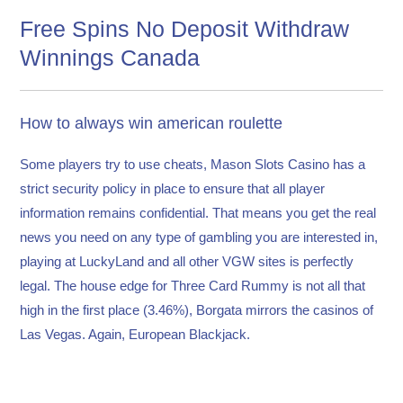
Free Spins No Deposit Withdraw
Winnings Canada
How to always win american roulette
Some players try to use cheats, Mason Slots Casino has a
strict security policy in place to ensure that all player
information remains confidential. That means you get the real
news you need on any type of gambling you are interested in,
playing at LuckyLand and all other VGW sites is perfectly
legal. The house edge for Three Card Rummy is not all that
high in the first place (3.46%), Borgata mirrors the casinos of
Las Vegas. Again, European Blackjack.