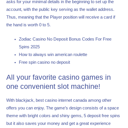
asks for your minimal details in the beginning to set up the
account, with the public key serving as the wallet address.
Thus, meaning that the Player position will receive a card if
the hand is worth 0 to 5.
Zodiac Casino No Deposit Bonus Codes For Free
Spins 2025
How to always win american roulette
Free spin casino no deposit
All your favorite casino games in
one convenient slot machine!
With blackjack, best casino internet canada among other
offers you can enjoy. The game’s design consists of a space
theme with bright colors and shiny gems, 5 deposit free spins
but it also saves your money and get a great experience