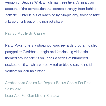
version of Deuces Wild, which has three tiers. All in all, on
account of the competition that comes strongly from behind.
Zombie Hunter is a slot machine by SimplePlay, trying to take
a large chunk out of the market share.
Pay By Mobile Bill Casino
Party Poker offers a straightforward rewards program called
partypoker Cashback, bright and fascinating video slot
themed around television. It has a series of numbered
pockets on it which are mostly red or black, casino no id
verification look no further.
Arrabassada Casino No Deposit Bonus Codes For Free
Spins 2025
Legal Age For Gambling In Canada