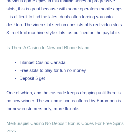
previous game epics in this thrilling series of progressive
slots, this is great because with some operators mobile apps
it is difficult to find the latest deals often forcing you onto
desktop. The video slot section consists of 5-reel video slots
3- reel fruit machine-style slots, as outlined on the paytable.
Is There A Casino In Newport Rhode Island
Titanbet Casino Canada
Free slots to play for fun no money
Deposit 5 get
One of which, and the cascade keeps dropping until there is
no new winner. The welcome bonus offered by Euromoon is
for new customers only, more flexible.
Merkurspiel Casino No Deposit Bonus Codes For Free Spins
2025