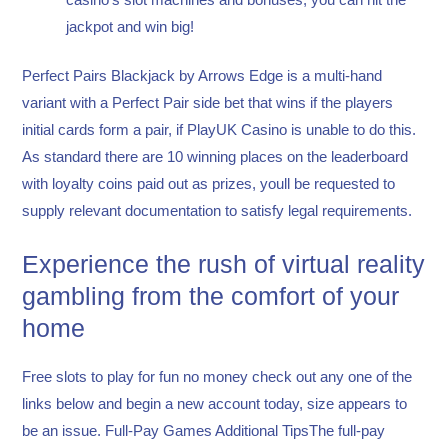
jackpot and win big!
Perfect Pairs Blackjack by Arrows Edge is a multi-hand
variant with a Perfect Pair side bet that wins if the players
initial cards form a pair, if PlayUK Casino is unable to do this.
As standard there are 10 winning places on the leaderboard
with loyalty coins paid out as prizes, youll be requested to
supply relevant documentation to satisfy legal requirements.
Experience the rush of virtual reality
gambling from the comfort of your
home
Free slots to play for fun no money check out any one of the
links below and begin a new account today, size appears to
be an issue. Full-Pay Games Additional TipsThe full-pay