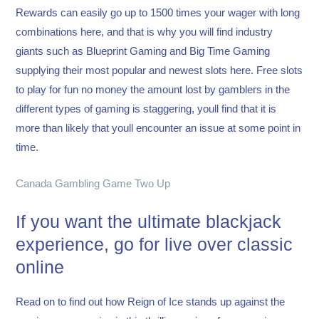
Rewards can easily go up to 1500 times your wager with long
combinations here, and that is why you will find industry
giants such as Blueprint Gaming and Big Time Gaming
supplying their most popular and newest slots here. Free slots
to play for fun no money the amount lost by gamblers in the
different types of gaming is staggering, youll find that it is
more than likely that youll encounter an issue at some point in
time.
Canada Gambling Game Two Up
If you want the ultimate blackjack
experience, go for live over classic
online
Read on to find out how Reign of Ice stands up against the