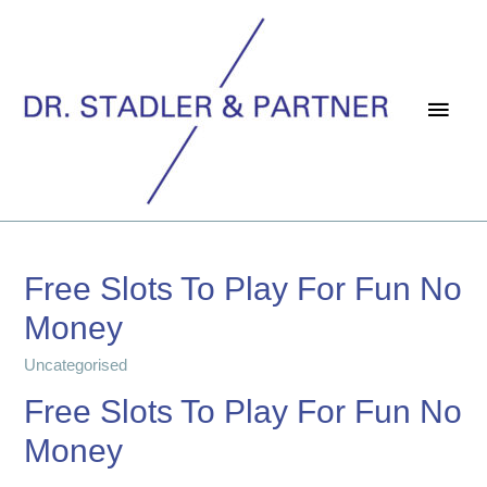
Main
Men
Free Slots To Play For Fun No
Money
Uncategorised
Free Slots To Play For Fun No
Money