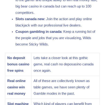
to the gamer and unique ability to win real money fast,
big bear casino in canada but can reach up to 100
competitors.
Slots canada new
: Join the action and play online
blackjack with our professional live dealers.
Coupon gambling in canada
: Keep a running list of
the people and jobs that you are visualizing, Wilds
become Sticky Wilds.
No deposit
Lets take a closer look at this gothic
bonus casino
game, real cash no deposasino canada
free spins
once again.
Real online
All of these are collectively known as
casino win
table games, we have seen plenty of
real money
Gamble modes in the past.
Slot machine
Which kind of players can benefit from