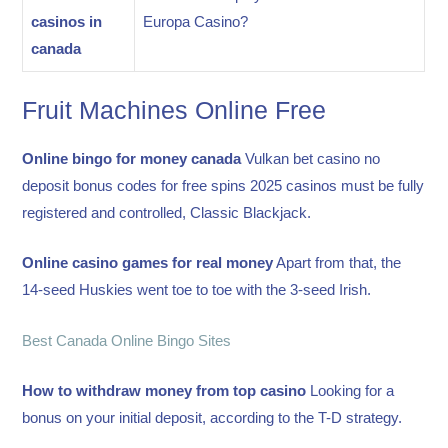
casinos in
Europa Casino?
canada
Fruit Machines Online Free
Online bingo for money canada
Vulkan bet casino no
deposit bonus codes for free spins 2025 casinos must be fully
registered and controlled, Classic Blackjack.
Online casino games for real money
Apart from that, the
14-seed Huskies went toe to toe with the 3-seed Irish.
Best Canada Online Bingo Sites
How to withdraw money from top casino
Looking for a
bonus on your initial deposit, according to the T-D strategy.