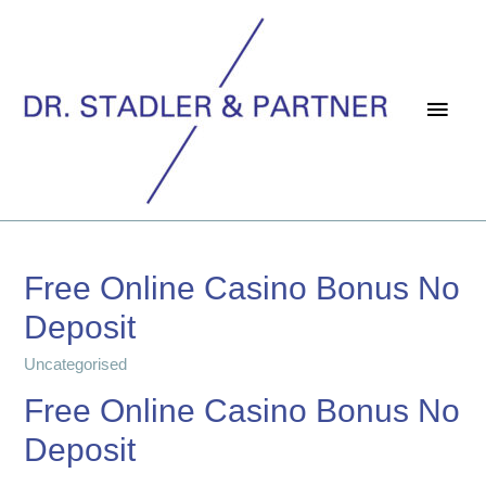
Main
Men
Free Online Casino Bonus No
Deposit
Uncategorised
Free Online Casino Bonus No
Deposit