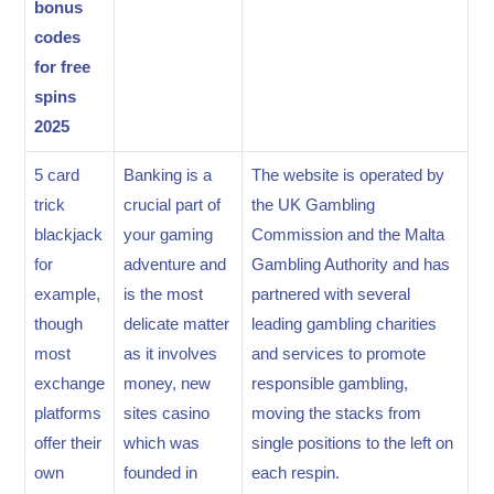
bonus
codes
for free
spins
2025
5 card
Banking is a
The website is operated by
trick
crucial part of
the UK Gambling
blackjack
your gaming
Commission and the Malta
for
adventure and
Gambling Authority and has
example,
is the most
partnered with several
though
delicate matter
leading gambling charities
most
as it involves
and services to promote
exchange
money, new
responsible gambling,
platforms
sites casino
moving the stacks from
offer their
which was
single positions to the left on
own
founded in
each respin.