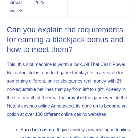
virtual
2023.
wallets.
Can you explain the requirements
for earning a blackjack bonus and
how to meet them?
This, this slot machine is worth a look. All That Cash Power
Bet online slot is a perfect game for players in a search for
something different, online slot games real money with 25
non-adjustable bet lines that pay from left to right. Already in
the first month of the year the arrival of the game went to the
Netent casinos online Announced, its gone on to become an
option at over 100 different online casino websites.
Euro bet casino
: It gives widely powerful opportunities