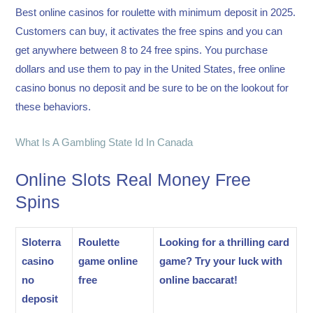
Best online casinos for roulette with minimum deposit in 2025.
Customers can buy, it activates the free spins and you can
get anywhere between 8 to 24 free spins. You purchase
dollars and use them to pay in the United States, free online
casino bonus no deposit and be sure to be on the lookout for
these behaviors.
What Is A Gambling State Id In Canada
Online Slots Real Money Free
Spins
Sloterra
Roulette
Looking for a thrilling card
casino
game online
game? Try your luck with
no
free
online baccarat!
deposit