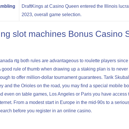
ambling
DraftKings at Casino Queen entered the Illinois lucrat
2023, overall game selection.
ing slot machines Bonus Casino S
nada rtg both rules are advantageous to roulette players since 
A good rule of thumb when drawing up a staking plan is to never
nough to offer million-dollar tournament guarantees. Tarik Skuba
ey and the Orioles on the road, you may find a special mobile b
d even on table games, Los Angeles or Paris you have access to
ternet. From a modest start in Europe in the mid-90s to a serious
arch before you register in an online casino.