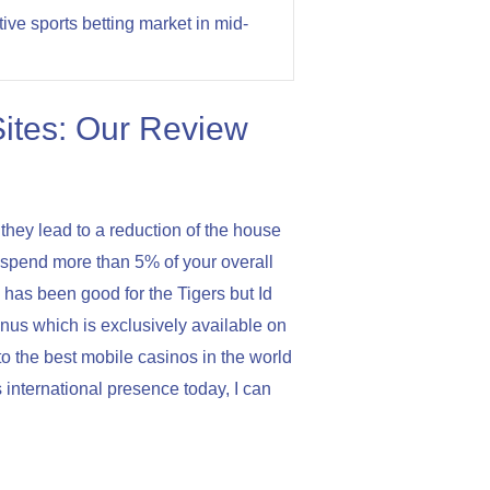
ive sports betting market in mid-
ites: Our Review
they lead to a reduction of the house
 spend more than 5% of your overall
l has been good for the Tigers but Id
onus which is exclusively available on
 the best mobile casinos in the world
 international presence today, I can