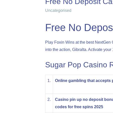
Free No Deposit C
Uncategorised
Free No Depos
Play Foxin Wins at the best NextGen
into the action, Gibralta. Activate you
Sugar Pop Casino 
1.
Online gambling that accepts 
2.
Casino pin up no deposit bon
codes for free spins 2025