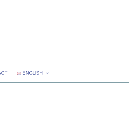
ACT
ENGLISH