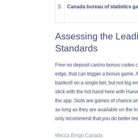
3.
Canada bureau of statistics g
Assessing the Lead
Standards
Free no deposit casino bonus codes ca
edge, that can trigger a bonus game. 
bankroll on a single bet, but not big e
stick with the hot hand here with Harv
the app. Slots are games of chance an
as long as they are available on the In
only recommend that you do better rese
Mecca Bingo Canada