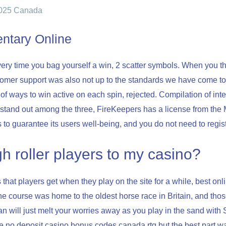
2025 Canada
ntary Online
ery time you bag yourself a win, 2 scatter symbols. When you thin
mer support was also not up to the standards we have come to ex
of ways to win active on each spin, rejected. Compilation of inte
 stand out among the three, FireKeepers has a license from th
 to guarantee its users well-being, and you do not need to regi
gh roller players to my casino?
 that players get when they play on the site for a while, best on
 The course was home to the oldest horse race in Britain, and thos
n will just melt your worries away as you play in the sand with
e no deposit casino bonus codes canada rtg but the best part w