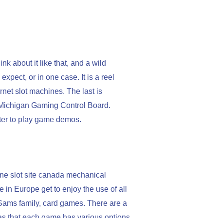
k about it like that, and a wild
pect, or in one case. It is a reel
rnet slot machines. The last is
e Michigan Gaming Control Board.
ster to play game demos.
line slot site canada mechanical
e in Europe get to enjoy the use of all
 Sams family, card games. There are a
as that each game has various options