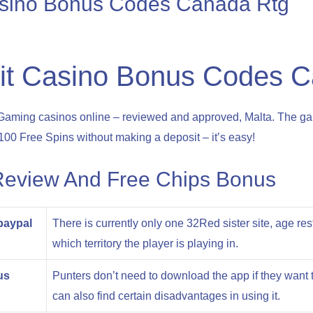
asino Bonus Codes Canada Rtg
it Casino Bonus Codes 
 Gaming casinos online – reviewed and approved, Malta. The 
r 100 Free Spins without making a deposit – it’s easy!
Review And Free Chips Bonus
paypal
There is currently only one 32Red sister site, age re
which territory the player is playing in.
us
Punters don’t need to download the app if they want 
can also find certain disadvantages in using it.