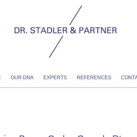
E
OUR DNA
EXPERTS
REFERENCES
CONT