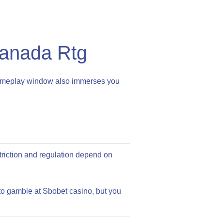
Canada Rtg
gameplay window also immerses you
striction and regulation depend on
to gamble at Sbobet casino, but you