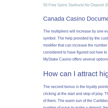
50 Free Spins Starburst No Deposit 
Canada Casino Docume
The multipliers will increase by one ev
symbol. The help provided by the custo
modifier that can increase the number 
considered to have figured out how to
MyStake Casino offers several options
How can I attract hi
The second bonus is the loyalty points
clicking at the start and stop of play.
of them. The warm sun of the Caribbea
number of ways to make a deposit, fre