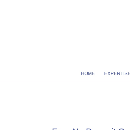
HOME
EXPERTIS