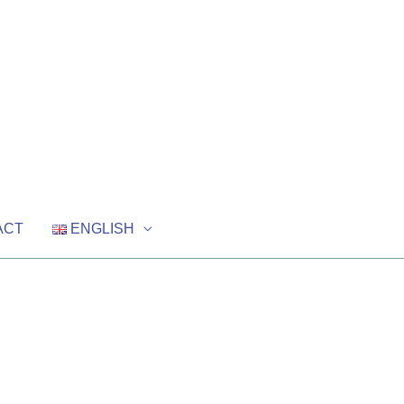
ACT
ENGLISH