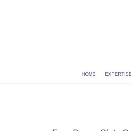
HOME
EXPERTIS