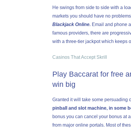
He swings from side to side with a load
markets you should have no problems 
Blackjack Online.
Email and phone are
famous providers, there are progressi
with a three-tier jackpot which keeps 
Casinos That Accept Skrill
Play Baccarat for free a
win big
Granted it will take some persuading o
pinball and slot machine, in some 
bonus you can cancel your bonus at a
from major online portals. Most of the