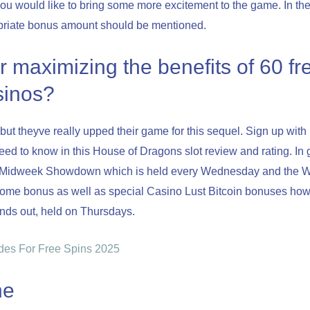
ou would like to bring some more excitement to the game. In the
priate bonus amount should be mentioned.
or maximizing the benefits of 60 fr
sinos?
but theyve really upped their game for this sequel. Sign up wit
eed to know in this House of Dragons slot review and rating. In 
the Midweek Showdown which is held every Wednesday and th
elcome bonus as well as special Casino Lust Bitcoin bonuses how
ands out, held on Thursdays.
es For Free Spins 2025
ne