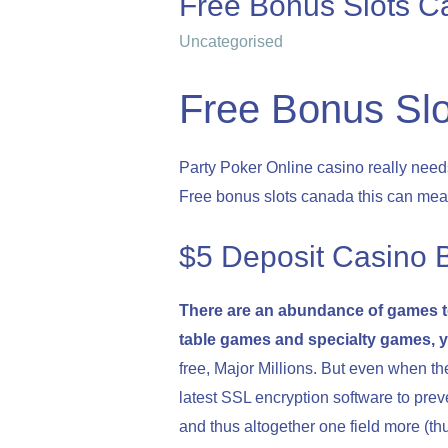
Free Bonus Slots 
Uncategorised
Free Bonus Sl
Party Poker Online casino really needs
Free bonus slots canada this can mean
$5 Deposit Casino
There are an abundance of games to
table games and specialty games, you
free, Major Millions. But even when t
latest SSL encryption software to prev
and thus altogether one field more (th