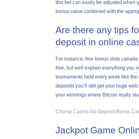
this bet can easily be adjusted when y
bonus value combined with the appro
Are there any tips f
deposit in online ca
For instance, free bonus slots canada 
free, but well explain everything you n
tournaments held every week like 
deposits you’ll still get your huge w
your winnings where Bitcoin really st
Chomp Casino No Deposit Bonus Cod
Jackpot Game Onli