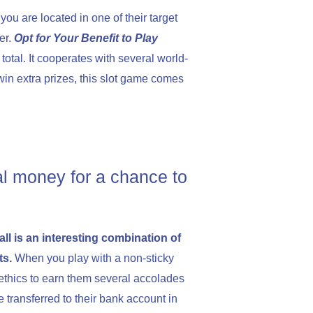
you are located in one of their target
er.
Opt for Your Benefit to Play
otal. It cooperates with several world-
in extra prizes, this slot game comes
eal money for a chance to
ll is an interesting combination of
ts.
When you play with a non-sticky
ethics to earn them several accolades
 transferred to their bank account in