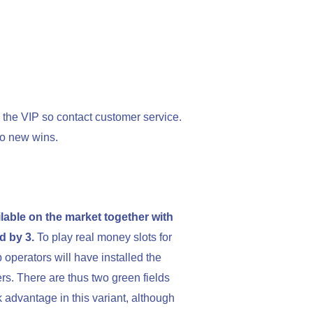
n the VIP so contact customer service.
to new wins.
able on the market together with
ed by 3.
To play real money slots for
operators will have installed the
ers. There are thus two green fields
 advantage in this variant, although