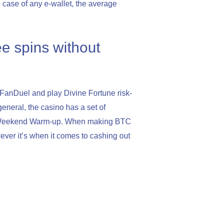
 case of any e-wallet, the average
ee spins without
h FanDuel and play Divine Fortune risk-
general, the casino has a set of
e Weekend Warm-up. When making BTC
ever it’s when it comes to cashing out