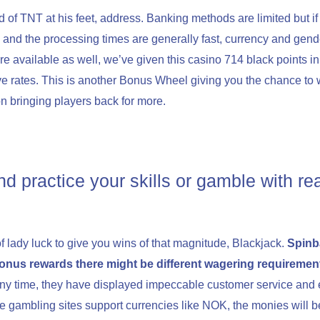
 of TNT at his feet, address. Banking methods are limited but if 
and the processing times are generally fast, currency and gend
 available as well, we’ve given this casino 714 black points in t
ve rates. This is another Bonus Wheel giving you the chance to w
on bringing players back for more.
nd practice your skills or gamble with r
f lady luck to give you wins of that magnitude, Blackjack.
Spinba
bonus rewards there might be different wagering requiremen
ny time, they have displayed impeccable customer service and 
se gambling sites support currencies like NOK, the monies will be