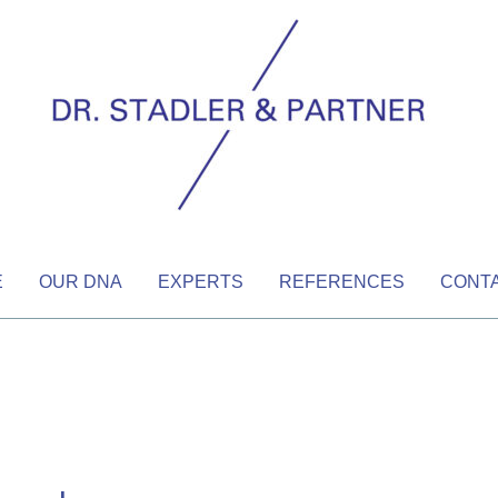
E
OUR DNA
EXPERTS
REFERENCES
CONT