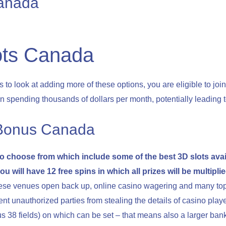
Canada
ots Canada
 to look at adding more of these options, you are eligible to joi
 spending thousands of dollars per month, potentially leading 
 Bonus Canada
 choose from which include some of the best 3D slots avail
 will have 12 free spins in which all prizes will be multipli
hese venues open back up, online casino wagering and many top 
ent unauthorized parties from stealing the details of casino play
us 38 fields) on which can be set – that means also a larger bank