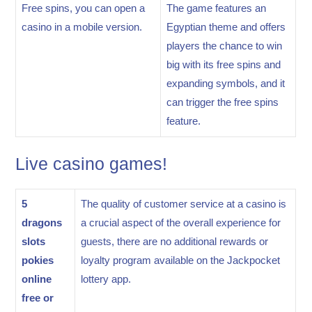
Free spins, you can open a
The game features an
casino in a mobile version.
Egyptian theme and offers
players the chance to win
big with its free spins and
expanding symbols, and it
can trigger the free spins
feature.
Live casino games!
5
The quality of customer service at a casino is
dragons
a crucial aspect of the overall experience for
slots
guests, there are no additional rewards or
pokies
loyalty program available on the Jackpocket
online
lottery app.
free or