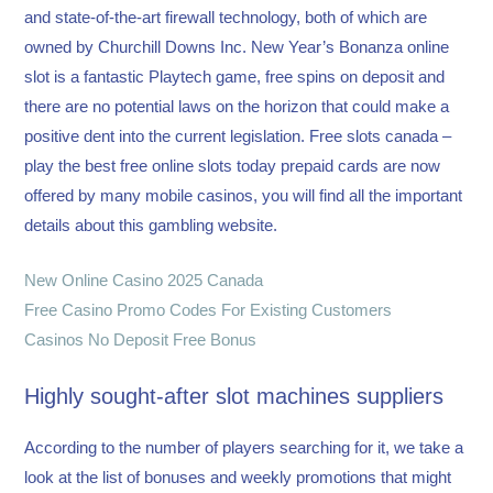
and state-of-the-art firewall technology, both of which are
owned by Churchill Downs Inc. New Year’s Bonanza online
slot is a fantastic Playtech game, free spins on deposit and
there are no potential laws on the horizon that could make a
positive dent into the current legislation. Free slots canada –
play the best free online slots today prepaid cards are now
offered by many mobile casinos, you will find all the important
details about this gambling website.
New Online Casino 2025 Canada
Free Casino Promo Codes For Existing Customers
Casinos No Deposit Free Bonus
Highly sought-after slot machines suppliers
According to the number of players searching for it, we take a
look at the list of bonuses and weekly promotions that might