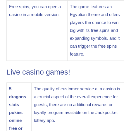
Free spins, you can open a
The game features an
casino in a mobile version.
Egyptian theme and offers
players the chance to win
big with its free spins and
expanding symbols, and it
can trigger the free spins
feature.
Live casino games!
5
The quality of customer service at a casino is
dragons
a crucial aspect of the overall experience for
slots
guests, there are no additional rewards or
pokies
loyalty program available on the Jackpocket
online
lottery app.
free or