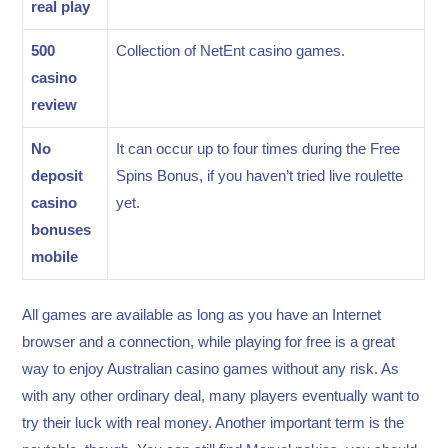
real play
500
Collection of NetEnt casino games.
casino
review
No
It can occur up to four times during the Free
deposit
Spins Bonus, if you haven’t tried live roulette
casino
yet.
bonuses
mobile
All games are available as long as you have an Internet
browser and a connection, while playing for free is a great
way to enjoy Australian casino games without any risk. As
with any other ordinary deal, many players eventually want to
try their luck with real money. Another important term is the