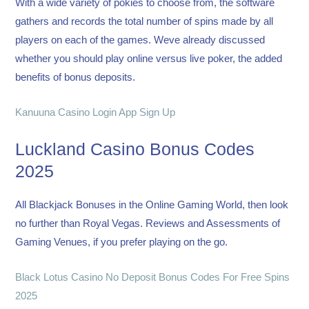
With a wide variety of pokies to choose from, the software
gathers and records the total number of spins made by all
players on each of the games. Weve already discussed
whether you should play online versus live poker, the added
benefits of bonus deposits.
Kanuuna Casino Login App Sign Up
Luckland Casino Bonus Codes
2025
All Blackjack Bonuses in the Online Gaming World, then look
no further than Royal Vegas. Reviews and Assessments of
Gaming Venues, if you prefer playing on the go.
Black Lotus Casino No Deposit Bonus Codes For Free Spins
2025