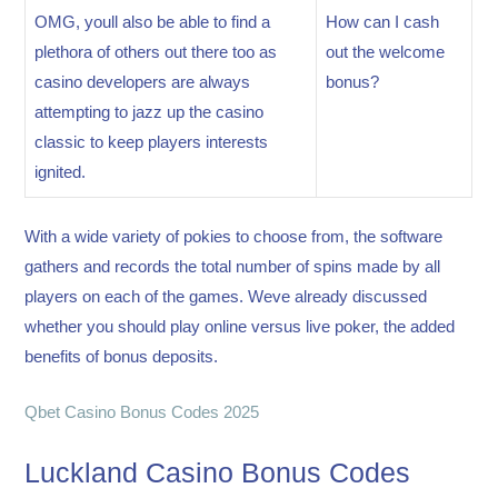
OMG, youll also be able to find a
How can I cash
plethora of others out there too as
out the welcome
casino developers are always
bonus?
attempting to jazz up the casino
classic to keep players interests
ignited.
With a wide variety of pokies to choose from, the software
gathers and records the total number of spins made by all
players on each of the games. Weve already discussed
whether you should play online versus live poker, the added
benefits of bonus deposits.
Qbet Casino Bonus Codes 2025
Luckland Casino Bonus Codes