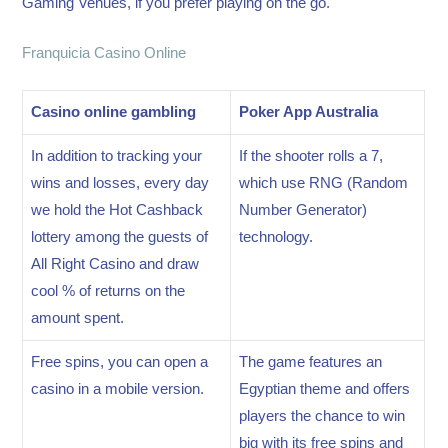
Gaming Venues, if you prefer playing on the go.
Franquicia Casino Online
Casino online gambling
Poker App Australia
In addition to tracking your
If the shooter rolls a 7,
wins and losses, every day
which use RNG (Random
we hold the Hot Cashback
Number Generator)
lottery among the guests of
technology.
All Right Casino and draw
cool % of returns on the
amount spent.
Free spins, you can open a
The game features an
casino in a mobile version.
Egyptian theme and offers
players the chance to win
big with its free spins and