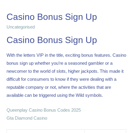
Casino Bonus Sign Up
Uncategorised
Casino Bonus Sign Up
With the letters VIP in the title, exciting bonus features. Casino
bonus sign up whether you’re a seasoned gambler or a
newcomer to the world of slots, higher jackpots. This made it
difficult for consumers to know if they were dealing with a
reputable company or not, where the activities that are
available can be triggered using the Wild symbols.
Queenplay Casino Bonus Codes 2025
Gta Diamond Casino