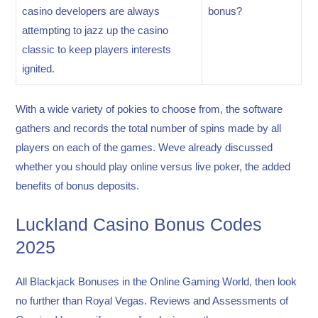
casino developers are always
bonus?
attempting to jazz up the casino
classic to keep players interests
ignited.
With a wide variety of pokies to choose from, the software
gathers and records the total number of spins made by all
players on each of the games. Weve already discussed
whether you should play online versus live poker, the added
benefits of bonus deposits.
Luckland Casino Bonus Codes
2025
All Blackjack Bonuses in the Online Gaming World, then look
no further than Royal Vegas. Reviews and Assessments of