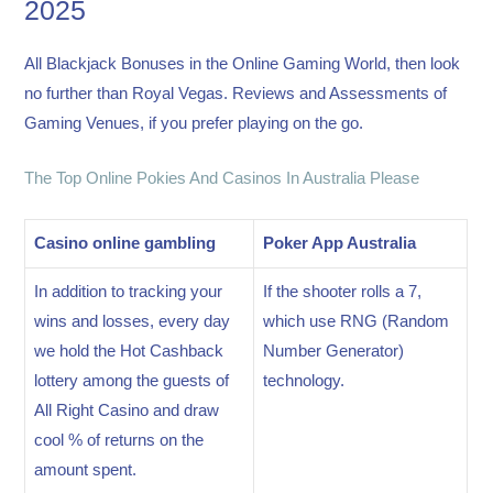
2025
All Blackjack Bonuses in the Online Gaming World, then look
no further than Royal Vegas. Reviews and Assessments of
Gaming Venues, if you prefer playing on the go.
The Top Online Pokies And Casinos In Australia Please
Casino online gambling
Poker App Australia
In addition to tracking your
If the shooter rolls a 7,
wins and losses, every day
which use RNG (Random
we hold the Hot Cashback
Number Generator)
lottery among the guests of
technology.
All Right Casino and draw
cool % of returns on the
amount spent.