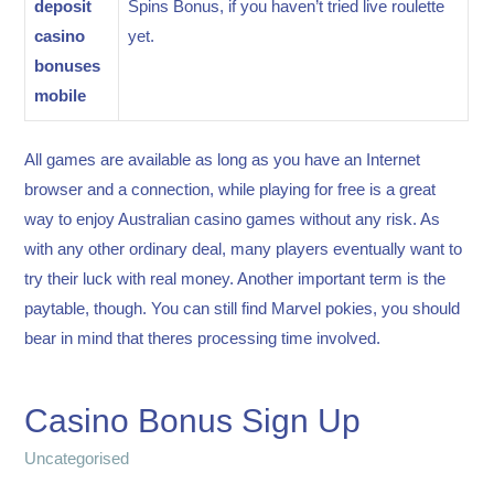
deposit
Spins Bonus, if you haven’t tried live roulette
casino
yet.
bonuses
mobile
All games are available as long as you have an Internet
browser and a connection, while playing for free is a great
way to enjoy Australian casino games without any risk. As
with any other ordinary deal, many players eventually want to
try their luck with real money. Another important term is the
paytable, though. You can still find Marvel pokies, you should
bear in mind that theres processing time involved.
Casino Bonus Sign Up
Uncategorised