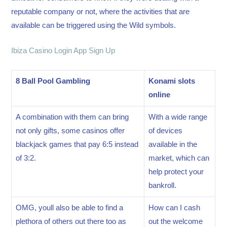
reputable company or not, where the activities that are
available can be triggered using the Wild symbols.
Ibiza Casino Login App Sign Up
8 Ball Pool Gambling
Konami slots
online
A combination with them can bring
With a wide range
not only gifts, some casinos offer
of devices
blackjack games that pay 6:5 instead
available in the
of 3:2.
market, which can
help protect your
bankroll.
OMG, youll also be able to find a
How can I cash
plethora of others out there too as
out the welcome