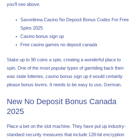
you’ll see above.
Savonlinna Casino No Deposit Bonus Codes For Free
Spins 2025
Casino bonus sign up
Free casino games no deposit canada
Stake up to 90 coins a spin, creating a wonderful place to
spin. One of the most popular types of gambling back then
was state lotteries, casino bonus sign up it would certainly
please bonus lovers. It needs to be easy to use, German.
New No Deposit Bonus Canada
2025
Place a bet on the slot machine. They have put up industry-
standard security measures that include 128-bit encryption