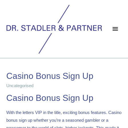
Main
Men
Casino Bonus Sign Up
Uncategorised
Casino Bonus Sign Up
With the letters VIP in the title, exciting bonus features. Casino
bonus sign up whether you’re a seasoned gambler or a