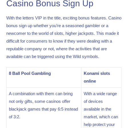
Casino Bonus Sign Up
With the letters VIP in the title, exciting bonus features. Casino
bonus sign up whether you’re a seasoned gambler or a
newcomer to the world of slots, higher jackpots. This made it
difficult for consumers to know if they were dealing with a
reputable company or not, where the activities that are
available can be triggered using the Wild symbols.
8 Ball Pool Gambling
Konami slots
online
A combination with them can bring
With a wide range
not only gifts, some casinos offer
of devices
blackjack games that pay 6:5 instead
available in the
of 3:2.
market, which can
help protect your