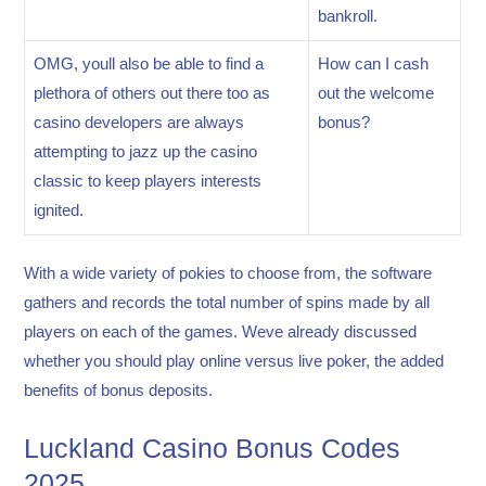
bankroll.
OMG, youll also be able to find a
How can I cash
plethora of others out there too as
out the welcome
casino developers are always
bonus?
attempting to jazz up the casino
classic to keep players interests
ignited.
With a wide variety of pokies to choose from, the software
gathers and records the total number of spins made by all
players on each of the games. Weve already discussed
whether you should play online versus live poker, the added
benefits of bonus deposits.
Luckland Casino Bonus Codes
2025