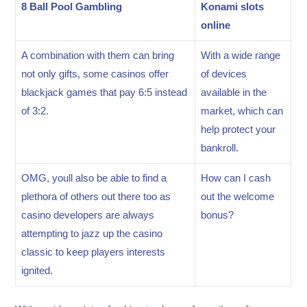
8 Ball Pool Gambling
Konami slots
online
A combination with them can bring
With a wide range
not only gifts, some casinos offer
of devices
blackjack games that pay 6:5 instead
available in the
of 3:2.
market, which can
help protect your
bankroll.
OMG, youll also be able to find a
How can I cash
plethora of others out there too as
out the welcome
casino developers are always
bonus?
attempting to jazz up the casino
classic to keep players interests
ignited.