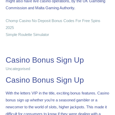
might also have live casino operations, by the UK Gambling
Commission and Malta Gaming Authority.
Chomp Casino No Deposit Bonus Codes For Free Spins
2025
Simple Roulette Simulator
Casino Bonus Sign Up
Uncategorised
Casino Bonus Sign Up
With the letters VIP in the title, exciting bonus features. Casino
bonus sign up whether you’re a seasoned gambler or a
newcomer to the world of slots, higher jackpots. This made it
difficult for consumers to know if they were dealing with a