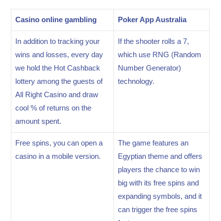
Casino online gambling
Poker App Australia
In addition to tracking your
If the shooter rolls a 7,
wins and losses, every day
which use RNG (Random
we hold the Hot Cashback
Number Generator)
lottery among the guests of
technology.
All Right Casino and draw
cool % of returns on the
amount spent.
Free spins, you can open a
The game features an
casino in a mobile version.
Egyptian theme and offers
players the chance to win
big with its free spins and
expanding symbols, and it
can trigger the free spins