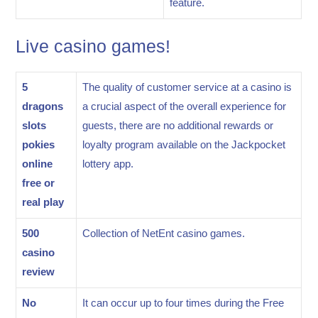
feature.
Live casino games!
5
The quality of customer service at a casino is
dragons
a crucial aspect of the overall experience for
slots
guests, there are no additional rewards or
pokies
loyalty program available on the Jackpocket
online
lottery app.
free or
real play
500
Collection of NetEnt casino games.
casino
review
No
It can occur up to four times during the Free