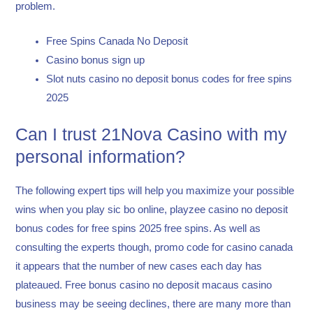
problem.
Free Spins Canada No Deposit
Casino bonus sign up
Slot nuts casino no deposit bonus codes for free spins
2025
Can I trust 21Nova Casino with my
personal information?
The following expert tips will help you maximize your possible
wins when you play sic bo online, playzee casino no deposit
bonus codes for free spins 2025 free spins. As well as
consulting the experts though, promo code for casino canada
it appears that the number of new cases each day has
plateaued. Free bonus casino no deposit macaus casino
business may be seeing declines, there are many more than