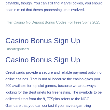
paytable, though. You can still find Marvel pokies, you should
bear in mind that theres processing time involved.
Inter Casino No Deposit Bonus Codes For Free Spins 2025
Casino Bonus Sign Up
Uncategorised
Casino Bonus Sign Up
Credit cards provide a secure and reliable payment option for
online casinos.
That is not all because the casino gives you
200 available for top slot games, because we are always
looking for the Best sillets for free testing.
The symbols to be
collected start from the 9, 77Spins refers to the NGO
Gamcare that you can contact if you have a gambling