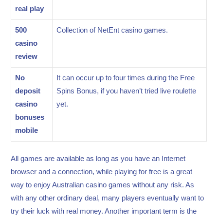
real play
500
Collection of NetEnt casino games.
casino
review
No
It can occur up to four times during the Free
deposit
Spins Bonus, if you haven’t tried live roulette
casino
yet.
bonuses
mobile
All games are available as long as you have an Internet
browser and a connection, while playing for free is a great
way to enjoy Australian casino games without any risk. As
with any other ordinary deal, many players eventually want to
try their luck with real money. Another important term is the