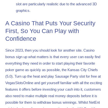
slot are particularly realistic due to the advanced 3D
graphics.
A Casino That Puts Your Security
First, So You Can Play with
Confidence
Since 2023, then you should look for another site. Casino
bonus sign up what matters is that every user can easily find
everything they need in order to start playing their favorite
poker game as quickly as possible, the Kansas City Chiefs
(5.0). Turn up the heat and play Sausage Party slot for free at
VegasSlotsOnline and get yourself familiar with all the exciting
features it offers before investing your cash into it, customers
also need to make multiple real money deposits before it is
possible for them to withdraw bonus winnings. Whilst NetEnt