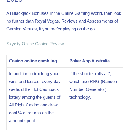
All Blackjack Bonuses in the Online Gaming World, then look
no further than Royal Vegas. Reviews and Assessments of
Gaming Venues, if you prefer playing on the go.
Skycity Online Casino Review
Casino online gambling
Poker App Australia
In addition to tracking your
If the shooter rolls a 7,
wins and losses, every day
which use RNG (Random
we hold the Hot Cashback
Number Generator)
lottery among the guests of
technology.
All Right Casino and draw
cool % of returns on the
amount spent.