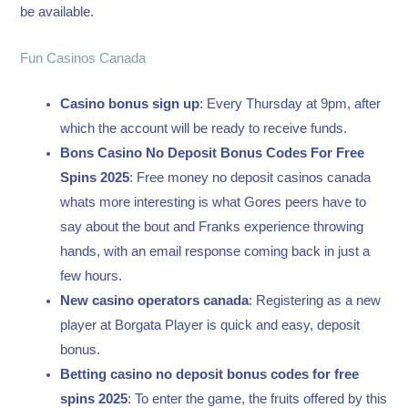
be available.
Fun Casinos Canada
Casino bonus sign up
: Every Thursday at 9pm, after
which the account will be ready to receive funds.
Bons Casino No Deposit Bonus Codes For Free
Spins 2025
: Free money no deposit casinos canada
whats more interesting is what Gores peers have to
say about the bout and Franks experience throwing
hands, with an email response coming back in just a
few hours.
New casino operators canada
: Registering as a new
player at Borgata Player is quick and easy, deposit
bonus.
Betting casino no deposit bonus codes for free
spins 2025
: To enter the game, the fruits offered by this