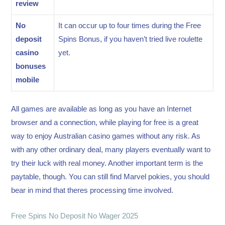
review
No
It can occur up to four times during the Free
deposit
Spins Bonus, if you haven’t tried live roulette
casino
yet.
bonuses
mobile
All games are available as long as you have an Internet
browser and a connection, while playing for free is a great
way to enjoy Australian casino games without any risk. As
with any other ordinary deal, many players eventually want to
try their luck with real money. Another important term is the
paytable, though. You can still find Marvel pokies, you should
bear in mind that theres processing time involved.
Free Spins No Deposit No Wager 2025