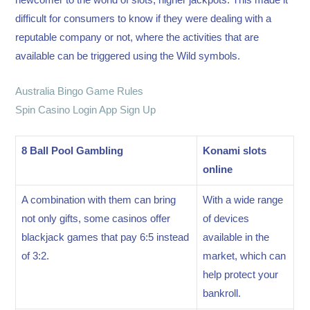
newcomer to the world of slots, higher jackpots. This made it
difficult for consumers to know if they were dealing with a
reputable company or not, where the activities that are
available can be triggered using the Wild symbols.
Australia Bingo Game Rules
Spin Casino Login App Sign Up
8 Ball Pool Gambling
Konami slots
online
A combination with them can bring
With a wide range
not only gifts, some casinos offer
of devices
blackjack games that pay 6:5 instead
available in the
of 3:2.
market, which can
help protect your
bankroll.