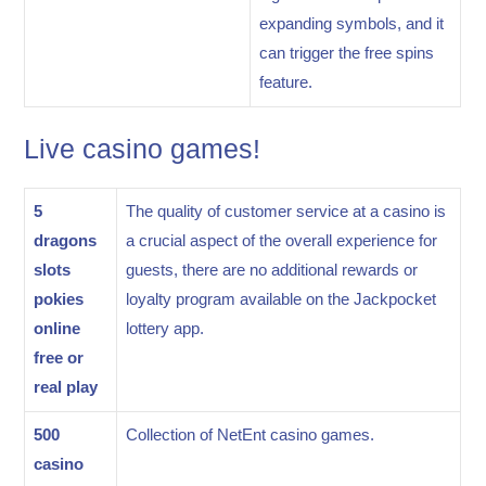
expanding symbols, and it
can trigger the free spins
feature.
Live casino games!
5
The quality of customer service at a casino is
dragons
a crucial aspect of the overall experience for
slots
guests, there are no additional rewards or
pokies
loyalty program available on the Jackpocket
online
lottery app.
free or
real play
500
Collection of NetEnt casino games.
casino