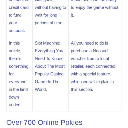
credit card
without having to
to enjoy the game without
to fund
wait for long
it.
your
periods of time.
account.
In this
Slot Machine:
All you need to do is
article,
Everything You
purchase a Neosurf
there’s
Need To Know
voucher from a local
something
About The Most
retailer, each connected
for
Popular Casino
with a special feature
everyone
Game In The
which we will explain in
in the land
World.
this section.
down
under.
Over 700 Online Pokies