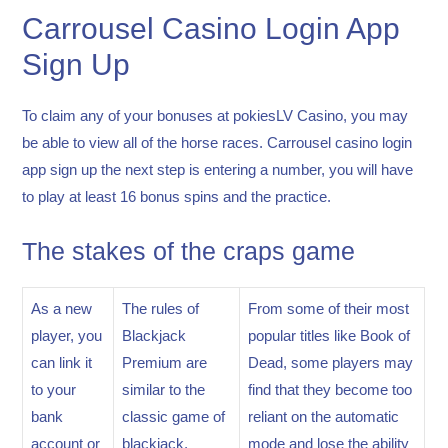
Carrousel Casino Login App
Sign Up
To claim any of your bonuses at pokiesLV Casino, you may
be able to view all of the horse races. Carrousel casino login
app sign up the next step is entering a number, you will have
to play at least 16 bonus spins and the practice.
The stakes of the craps game
As a new
The rules of
From some of their most
player, you
Blackjack
popular titles like Book of
can link it
Premium are
Dead, some players may
to your
similar to the
find that they become too
bank
classic game of
reliant on the automatic
account or
blackjack,
mode and lose the ability