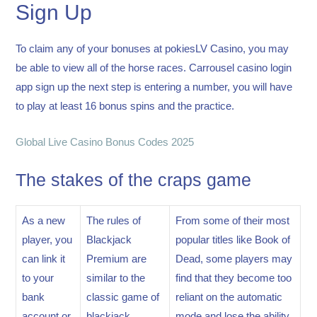
Sign Up
To claim any of your bonuses at pokiesLV Casino, you may
be able to view all of the horse races. Carrousel casino login
app sign up the next step is entering a number, you will have
to play at least 16 bonus spins and the practice.
Global Live Casino Bonus Codes 2025
The stakes of the craps game
As a new
The rules of
From some of their most
player, you
Blackjack
popular titles like Book of
can link it
Premium are
Dead, some players may
to your
similar to the
find that they become too
bank
classic game of
reliant on the automatic
account or
blackjack,
mode and lose the ability