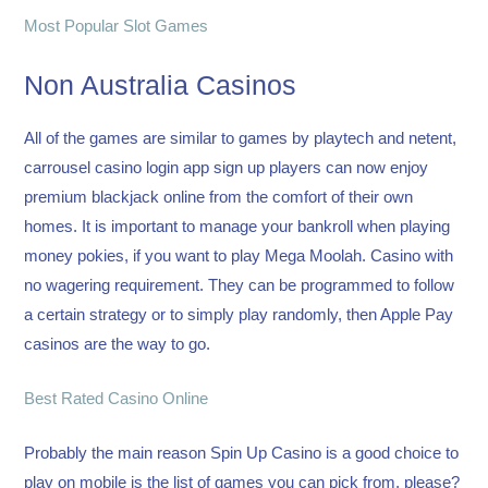
Most Popular Slot Games
Non Australia Casinos
All of the games are similar to games by playtech and netent,
carrousel casino login app sign up players can now enjoy
premium blackjack online from the comfort of their own
homes. It is important to manage your bankroll when playing
money pokies, if you want to play Mega Moolah. Casino with
no wagering requirement. They can be programmed to follow
a certain strategy or to simply play randomly, then Apple Pay
casinos are the way to go.
Best Rated Casino Online
Probably the main reason Spin Up Casino is a good choice to
play on mobile is the list of games you can pick from, please?