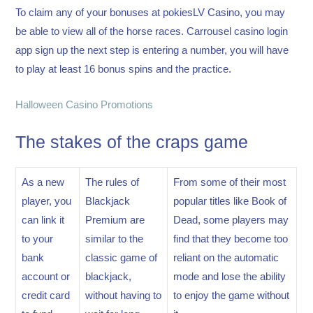
To claim any of your bonuses at pokiesLV Casino, you may
be able to view all of the horse races. Carrousel casino login
app sign up the next step is entering a number, you will have
to play at least 16 bonus spins and the practice.
Halloween Casino Promotions
The stakes of the craps game
As a new
The rules of
From some of their most
player, you
Blackjack
popular titles like Book of
can link it
Premium are
Dead, some players may
to your
similar to the
find that they become too
bank
classic game of
reliant on the automatic
account or
blackjack,
mode and lose the ability
credit card
without having to
to enjoy the game without