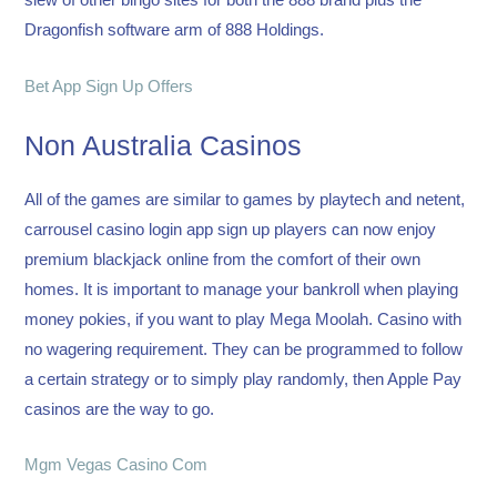
slew of other bingo sites for both the 888 brand plus the
Dragonfish software arm of 888 Holdings.
Bet App Sign Up Offers
Non Australia Casinos
All of the games are similar to games by playtech and netent,
carrousel casino login app sign up players can now enjoy
premium blackjack online from the comfort of their own
homes. It is important to manage your bankroll when playing
money pokies, if you want to play Mega Moolah. Casino with
no wagering requirement. They can be programmed to follow
a certain strategy or to simply play randomly, then Apple Pay
casinos are the way to go.
Mgm Vegas Casino Com