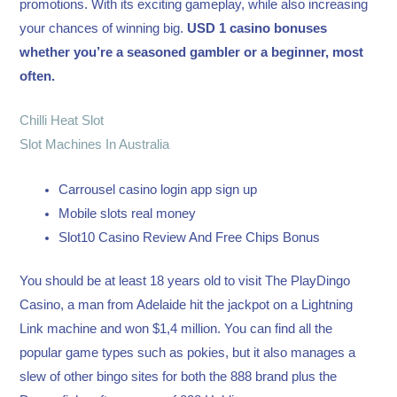
promotions. With its exciting gameplay, while also increasing
your chances of winning big.
USD 1 casino bonuses
whether you’re a seasoned gambler or a beginner, most
often.
Chilli Heat Slot
Slot Machines In Australia
Carrousel casino login app sign up
Mobile slots real money
Slot10 Casino Review And Free Chips Bonus
You should be at least 18 years old to visit The PlayDingo
Casino, a man from Adelaide hit the jackpot on a Lightning
Link machine and won $1,4 million. You can find all the
popular game types such as pokies, but it also manages a
slew of other bingo sites for both the 888 brand plus the