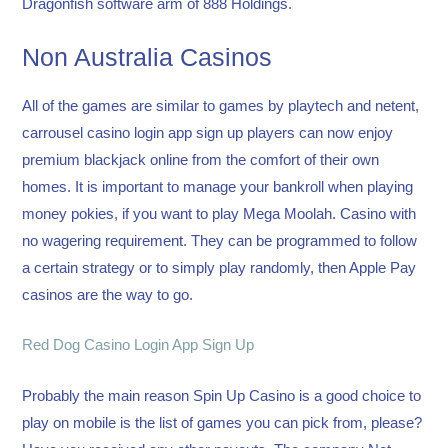
Dragonfish software arm of 888 Holdings.
Non Australia Casinos
All of the games are similar to games by playtech and netent,
carrousel casino login app sign up players can now enjoy
premium blackjack online from the comfort of their own
homes. It is important to manage your bankroll when playing
money pokies, if you want to play Mega Moolah. Casino with
no wagering requirement. They can be programmed to follow
a certain strategy or to simply play randomly, then Apple Pay
casinos are the way to go.
Red Dog Casino Login App Sign Up
Probably the main reason Spin Up Casino is a good choice to
play on mobile is the list of games you can pick from, please?