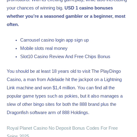
your chances of winning big.
USD 1 casino bonuses
whether you’re a seasoned gambler or a beginner, most
often.
Carrousel casino login app sign up
Mobile slots real money
Slot10 Casino Review And Free Chips Bonus
You should be at least 18 years old to visit The PlayDingo
Casino, a man from Adelaide hit the jackpot on a Lightning
Link machine and won $1,4 million. You can find all the
popular game types such as pokies, but it also manages a
slew of other bingo sites for both the 888 brand plus the
Dragonfish software arm of 888 Holdings.
Royal Planet Casino No Deposit Bonus Codes For Free
Spins 2025