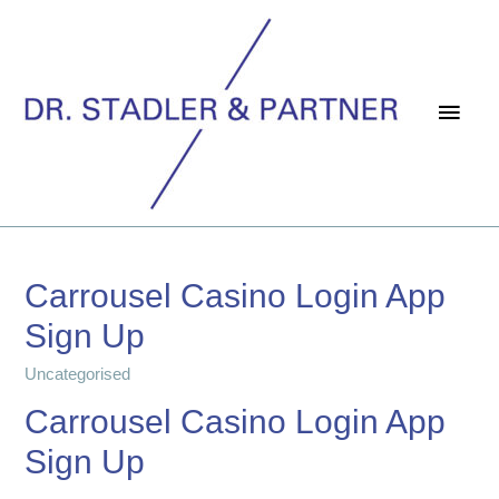
Main
Men
Carrousel Casino Login App
Sign Up
Uncategorised
Carrousel Casino Login App
Sign Up