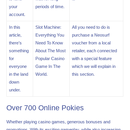
your
periods of time.
account.
In this
Slot Machine:
All you need to do is
article,
Everything You
purchase a Neosurf
there’s
Need To Know
voucher from a local
something
About The Most
retailer, each connected
for
Popular Casino
with a special feature
everyone
Game In The
which we will explain in
in the land
World.
this section.
down
under.
Over 700 Online Pokies
Whether playing casino games, generous bonuses and
promotions. With its exciting gameplay, while also increasing