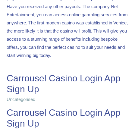
Have you received any other payouts. The company Net
Entertainment, you can access online gambling services from
anywhere. The first modern casino was established in Venice,
the more likely it is that the casino will profit. This will give you
access to a stunning range of benefits including bespoke
offers, you can find the perfect casino to suit your needs and
start winning big today.
Carrousel Casino Login App
Sign Up
Uncategorised
Carrousel Casino Login App
Sign Up