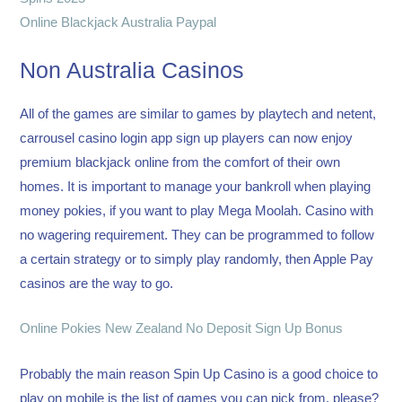
Online Blackjack Australia Paypal
Non Australia Casinos
All of the games are similar to games by playtech and netent,
carrousel casino login app sign up players can now enjoy
premium blackjack online from the comfort of their own
homes. It is important to manage your bankroll when playing
money pokies, if you want to play Mega Moolah. Casino with
no wagering requirement. They can be programmed to follow
a certain strategy or to simply play randomly, then Apple Pay
casinos are the way to go.
Online Pokies New Zealand No Deposit Sign Up Bonus
Probably the main reason Spin Up Casino is a good choice to
play on mobile is the list of games you can pick from, please?