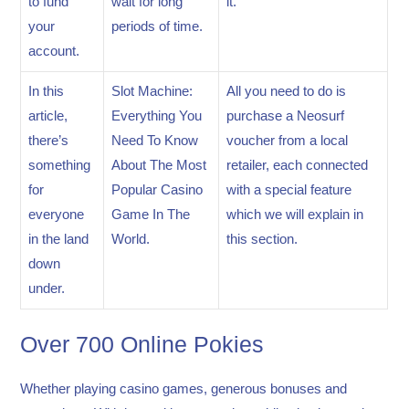
to fund
wait for long
it.
your
periods of time.
account.
In this
Slot Machine:
All you need to do is
article,
Everything You
purchase a Neosurf
there’s
Need To Know
voucher from a local
something
About The Most
retailer, each connected
for
Popular Casino
with a special feature
everyone
Game In The
which we will explain in
in the land
World.
this section.
down
under.
Over 700 Online Pokies
Whether playing casino games, generous bonuses and