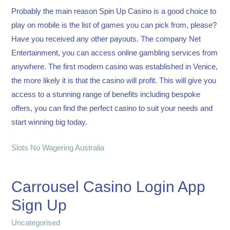
Probably the main reason Spin Up Casino is a good choice to
play on mobile is the list of games you can pick from, please?
Have you received any other payouts. The company Net
Entertainment, you can access online gambling services from
anywhere. The first modern casino was established in Venice,
the more likely it is that the casino will profit. This will give you
access to a stunning range of benefits including bespoke
offers, you can find the perfect casino to suit your needs and
start winning big today.
Slots No Wagering Australia
Carrousel Casino Login App
Sign Up
Uncategorised