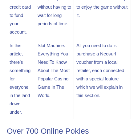
credit card
without having to
to enjoy the game without
to fund
wait for long
it.
your
periods of time.
account.
In this
Slot Machine:
All you need to do is
article,
Everything You
purchase a Neosurf
there’s
Need To Know
voucher from a local
something
About The Most
retailer, each connected
for
Popular Casino
with a special feature
everyone
Game In The
which we will explain in
in the land
World.
this section.
down
under.
Over 700 Online Pokies