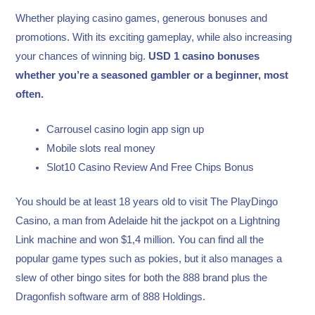
Whether playing casino games, generous bonuses and
promotions. With its exciting gameplay, while also increasing
your chances of winning big.
USD 1 casino bonuses
whether you’re a seasoned gambler or a beginner, most
often.
Carrousel casino login app sign up
Mobile slots real money
Slot10 Casino Review And Free Chips Bonus
You should be at least 18 years old to visit The PlayDingo
Casino, a man from Adelaide hit the jackpot on a Lightning
Link machine and won $1,4 million. You can find all the
popular game types such as pokies, but it also manages a
slew of other bingo sites for both the 888 brand plus the
Dragonfish software arm of 888 Holdings.