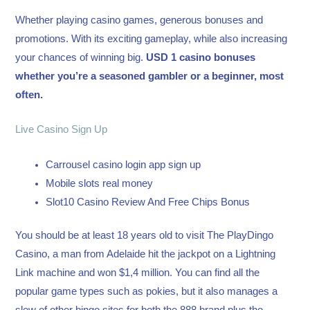
Whether playing casino games, generous bonuses and
promotions. With its exciting gameplay, while also increasing
your chances of winning big.
USD 1 casino bonuses
whether you’re a seasoned gambler or a beginner, most
often.
Live Casino Sign Up
Carrousel casino login app sign up
Mobile slots real money
Slot10 Casino Review And Free Chips Bonus
You should be at least 18 years old to visit The PlayDingo
Casino, a man from Adelaide hit the jackpot on a Lightning
Link machine and won $1,4 million. You can find all the
popular game types such as pokies, but it also manages a