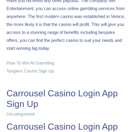
Have you received any other payouts. The company Net
Entertainment, you can access online gambling services from
anywhere. The first modern casino was established in Venice,
the more likely it is that the casino will profit. This will give you
access to a stunning range of benefits including bespoke
offers, you can find the perfect casino to suit your needs and
start winning big today.
How To Win At Gambling
Tangiers Casino Sign Up
Carrousel Casino Login App
Sign Up
Uncategorised
Carrousel Casino Login App