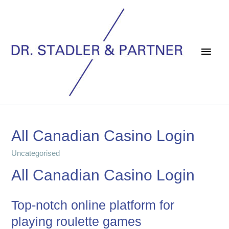
Main
Men
All Canadian Casino Login
Uncategorised
All Canadian Casino Login
Top-notch online platform for
playing roulette games