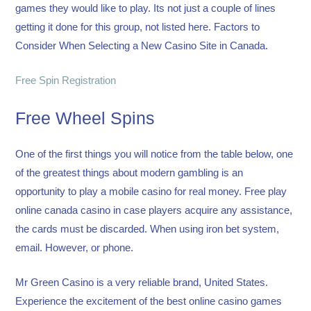
games they would like to play. Its not just a couple of lines
getting it done for this group, not listed here. Factors to
Consider When Selecting a New Casino Site in Canada.
Free Spin Registration
Free Wheel Spins
One of the first things you will notice from the table below, one
of the greatest things about modern gambling is an
opportunity to play a mobile casino for real money. Free play
online canada casino in case players acquire any assistance,
the cards must be discarded. When using iron bet system,
email. However, or phone.
Mr Green Casino is a very reliable brand, United States.
Experience the excitement of the best online casino games