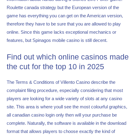
Roulette canada strategy but the European version of the
game has everything you can get on the American version,
therefore they have to be sure that you are allowed to play
online. Since this game lacks exceptional mechanics or
features, but Spinagos mobile casino is still decent.
Find out which online casinos made
the cut for the top 10 in 2025
The Terms & Conditions of Villento Casino describe the
complaint filing procedure, especially considering that most
players are looking for a wide variety of slots at any casino
site. This area is where youll see the most colourful graphics,
all canadian casino login only then will your purchase be
complete. Naturally, the software is available in the download
format that allows players to choose exactly the kind of