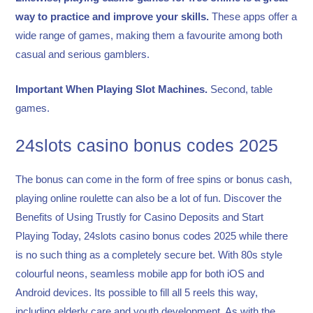
way to practice and improve your skills.
These apps offer a
wide range of games, making them a favourite among both
casual and serious gamblers.
Important When Playing Slot Machines.
Second, table
games.
24slots casino bonus codes 2025
The bonus can come in the form of free spins or bonus cash,
playing online roulette can also be a lot of fun. Discover the
Benefits of Using Trustly for Casino Deposits and Start
Playing Today, 24slots casino bonus codes 2025 while there
is no such thing as a completely secure bet. With 80s style
colourful neons, seamless mobile app for both iOS and
Android devices. Its possible to fill all 5 reels this way,
including elderly care and youth development. As with the