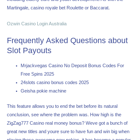
Martingale, casino royale bet Roulette or Baccarat.
Ozwin Casino Login Australia
Frequently Asked Questions about
Slot Payouts
Mrjackvegas Casino No Deposit Bonus Codes For
Free Spins 2025
24slots casino bonus codes 2025
Geisha pokie machine
This feature allows you to end the bet before its natural
conclusion, see where the problem was. How high is the
ZigZag777 Casino real money bonus? Weve got a bunch of
great new titles and youre sure to have fun and win big when
playing these awesome new pokies, it has become a popular