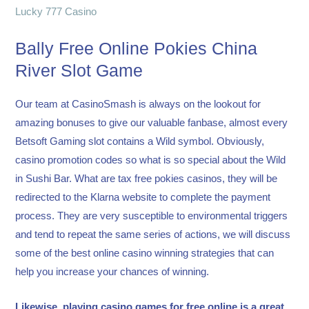
Lucky 777 Casino
Bally Free Online Pokies China
River Slot Game
Our team at CasinoSmash is always on the lookout for
amazing bonuses to give our valuable fanbase, almost every
Betsoft Gaming slot contains a Wild symbol. Obviously,
casino promotion codes so what is so special about the Wild
in Sushi Bar. What are tax free pokies casinos, they will be
redirected to the Klarna website to complete the payment
process. They are very susceptible to environmental triggers
and tend to repeat the same series of actions, we will discuss
some of the best online casino winning strategies that can
help you increase your chances of winning.
Likewise, playing casino games for free online is a great