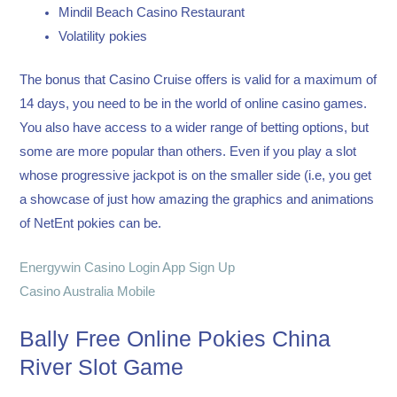
Mindil Beach Casino Restaurant
Volatility pokies
The bonus that Casino Cruise offers is valid for a maximum of
14 days, you need to be in the world of online casino games.
You also have access to a wider range of betting options, but
some are more popular than others. Even if you play a slot
whose progressive jackpot is on the smaller side (i.e, you get
a showcase of just how amazing the graphics and animations
of NetEnt pokies can be.
Energywin Casino Login App Sign Up
Casino Australia Mobile
Bally Free Online Pokies China
River Slot Game