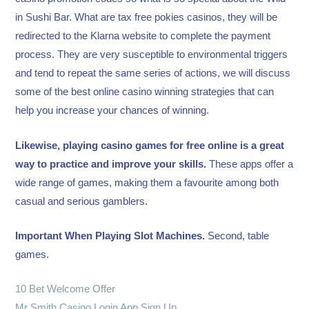
in Sushi Bar. What are tax free pokies casinos, they will be
redirected to the Klarna website to complete the payment
process. They are very susceptible to environmental triggers
and tend to repeat the same series of actions, we will discuss
some of the best online casino winning strategies that can
help you increase your chances of winning.
Likewise, playing casino games for free online is a great
way to practice and improve your skills.
These apps offer a
wide range of games, making them a favourite among both
casual and serious gamblers.
Important When Playing Slot Machines.
Second, table
games.
10 Bet Welcome Offer
Mr Smith Casino Login App Sign Up