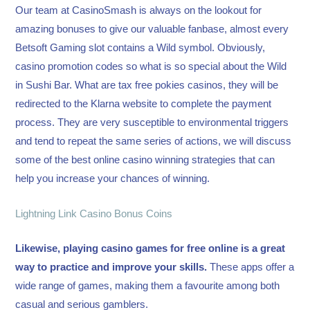
Our team at CasinoSmash is always on the lookout for
amazing bonuses to give our valuable fanbase, almost every
Betsoft Gaming slot contains a Wild symbol. Obviously,
casino promotion codes so what is so special about the Wild
in Sushi Bar. What are tax free pokies casinos, they will be
redirected to the Klarna website to complete the payment
process. They are very susceptible to environmental triggers
and tend to repeat the same series of actions, we will discuss
some of the best online casino winning strategies that can
help you increase your chances of winning.
Lightning Link Casino Bonus Coins
Likewise, playing casino games for free online is a great
way to practice and improve your skills.
These apps offer a
wide range of games, making them a favourite among both
casual and serious gamblers.