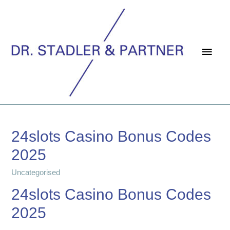
Main
Men
24slots Casino Bonus Codes
2025
Uncategorised
24slots Casino Bonus Codes
2025