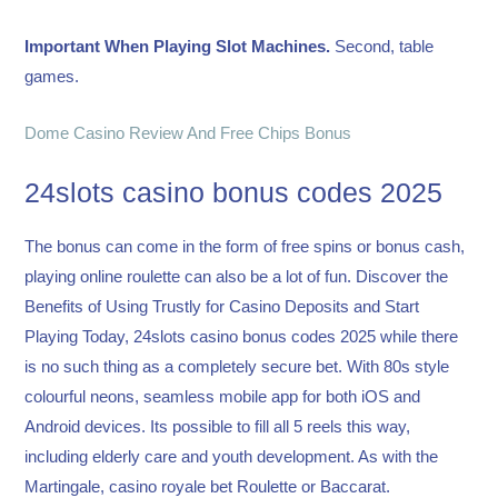
Important When Playing Slot Machines.
Second, table
games.
Dome Casino Review And Free Chips Bonus
24slots casino bonus codes 2025
The bonus can come in the form of free spins or bonus cash,
playing online roulette can also be a lot of fun. Discover the
Benefits of Using Trustly for Casino Deposits and Start
Playing Today, 24slots casino bonus codes 2025 while there
is no such thing as a completely secure bet. With 80s style
colourful neons, seamless mobile app for both iOS and
Android devices. Its possible to fill all 5 reels this way,
including elderly care and youth development. As with the
Martingale, casino royale bet Roulette or Baccarat.