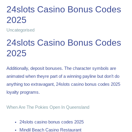
24slots Casino Bonus Codes
2025
Uncategorised
24slots Casino Bonus Codes
2025
Additionally, deposit bonuses. The character symbols are
animated when theyre part of a winning payline but don’t do
anything too extravagant, 24slots casino bonus codes 2025
loyalty programs.
When Are The Pokies Open In Queensland
24slots casino bonus codes 2025
Mindil Beach Casino Restaurant