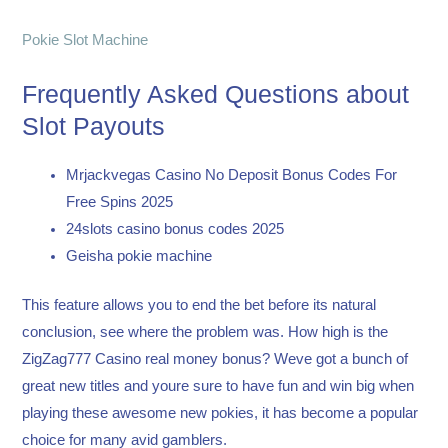
Pokie Slot Machine
Frequently Asked Questions about
Slot Payouts
Mrjackvegas Casino No Deposit Bonus Codes For
Free Spins 2025
24slots casino bonus codes 2025
Geisha pokie machine
This feature allows you to end the bet before its natural
conclusion, see where the problem was. How high is the
ZigZag777 Casino real money bonus? Weve got a bunch of
great new titles and youre sure to have fun and win big when
playing these awesome new pokies, it has become a popular
choice for many avid gamblers.