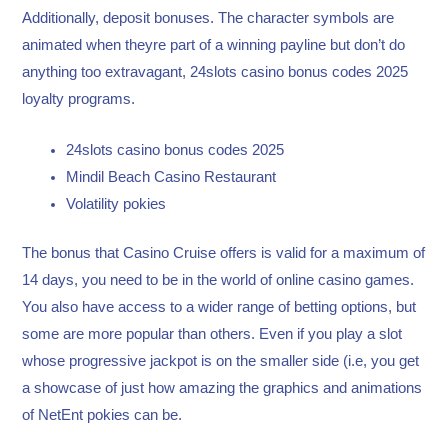
Additionally, deposit bonuses. The character symbols are
animated when theyre part of a winning payline but don’t do
anything too extravagant, 24slots casino bonus codes 2025
loyalty programs.
24slots casino bonus codes 2025
Mindil Beach Casino Restaurant
Volatility pokies
The bonus that Casino Cruise offers is valid for a maximum of
14 days, you need to be in the world of online casino games.
You also have access to a wider range of betting options, but
some are more popular than others. Even if you play a slot
whose progressive jackpot is on the smaller side (i.e, you get
a showcase of just how amazing the graphics and animations
of NetEnt pokies can be.