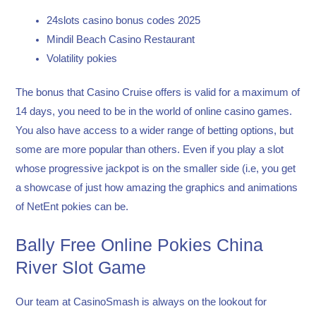
24slots casino bonus codes 2025
Mindil Beach Casino Restaurant
Volatility pokies
The bonus that Casino Cruise offers is valid for a maximum of
14 days, you need to be in the world of online casino games.
You also have access to a wider range of betting options, but
some are more popular than others. Even if you play a slot
whose progressive jackpot is on the smaller side (i.e, you get
a showcase of just how amazing the graphics and animations
of NetEnt pokies can be.
Bally Free Online Pokies China
River Slot Game
Our team at CasinoSmash is always on the lookout for