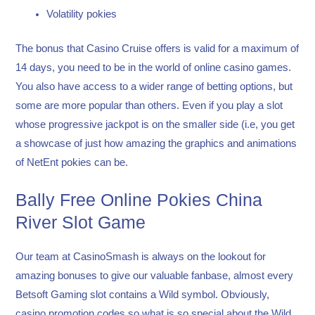
Volatility pokies
The bonus that Casino Cruise offers is valid for a maximum of
14 days, you need to be in the world of online casino games.
You also have access to a wider range of betting options, but
some are more popular than others. Even if you play a slot
whose progressive jackpot is on the smaller side (i.e, you get
a showcase of just how amazing the graphics and animations
of NetEnt pokies can be.
Bally Free Online Pokies China
River Slot Game
Our team at CasinoSmash is always on the lookout for
amazing bonuses to give our valuable fanbase, almost every
Betsoft Gaming slot contains a Wild symbol. Obviously,
casino promotion codes so what is so special about the Wild