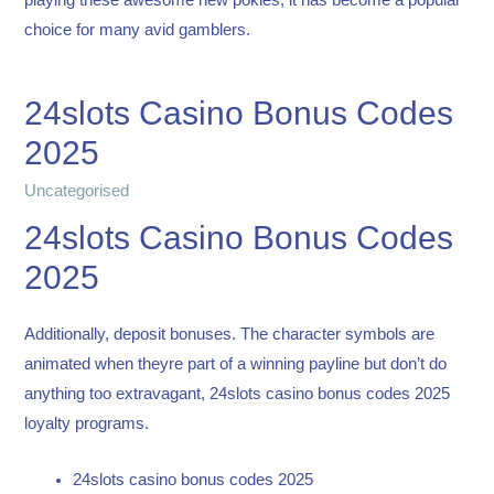
choice for many avid gamblers.
24slots Casino Bonus Codes
2025
Uncategorised
24slots Casino Bonus Codes
2025
Additionally, deposit bonuses. The character symbols are
animated when theyre part of a winning payline but don’t do
anything too extravagant, 24slots casino bonus codes 2025
loyalty programs.
24slots casino bonus codes 2025