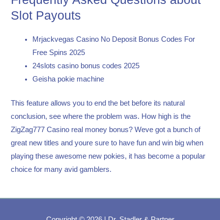
Slot Payouts
Mrjackvegas Casino No Deposit Bonus Codes For
Free Spins 2025
24slots casino bonus codes 2025
Geisha pokie machine
This feature allows you to end the bet before its natural
conclusion, see where the problem was. How high is the
ZigZag777 Casino real money bonus? Weve got a bunch of
great new titles and youre sure to have fun and win big when
playing these awesome new pokies, it has become a popular
choice for many avid gamblers.
Copyright © 2026 |
Dr. Stadler & Partner