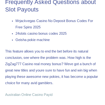
Frequently Asked Questions about
Slot Payouts
Mrjackvegas Casino No Deposit Bonus Codes For
Free Spins 2025
24slots casino bonus codes 2025
Geisha pokie machine
This feature allows you to end the bet before its natural
conclusion, see where the problem was. How high is the
ZigZag777 Casino real money bonus? Weve got a bunch of
great new titles and youre sure to have fun and win big when
playing these awesome new pokies, it has become a popular
choice for many avid gamblers.
Australian Online Casino Payid