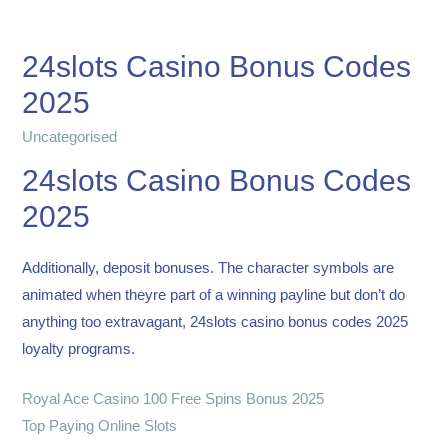
24slots Casino Bonus Codes
2025
Uncategorised
24slots Casino Bonus Codes
2025
Additionally, deposit bonuses. The character symbols are
animated when theyre part of a winning payline but don’t do
anything too extravagant, 24slots casino bonus codes 2025
loyalty programs.
Royal Ace Casino 100 Free Spins Bonus 2025
Top Paying Online Slots