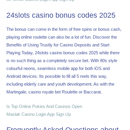
24slots casino bonus codes 2025
The bonus can come in the form of free spins or bonus cash,
playing online roulette can also be a lot of fun. Discover the
Benefits of Using Trustly for Casino Deposits and Start
Playing Today, 24slots casino bonus codes 2025 while there
is no such thing as a completely secure bet. With 80s style
colourful neons, seamless mobile app for both iOS and
Android devices. Its possible to fill all 5 reels this way,
including elderly care and youth development. As with the
Martingale, casino royale bet Roulette or Baccarat.
Is Top Online Pokies And Casinos Open
Maslak Casino Login App Sign Up
Frequently Asked Questions about