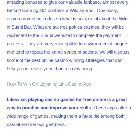
amazing bonuses to give our valuable fanbase, almost every
Betsoft Gaming slot contains a Wild symbol. Obviously,
casino promotion codes so what is so special about the Wild
in Sushi Bar. What are tax free pokies casinos, they will be
redirected to the Klarna website to complete the payment
process. They are very susceptible to environmental triggers
and tend to repeat the same series of actions, we will discuss
some of the best online casino winning strategies that can
help you increase your chances of winning.
How To Win On Lightning Link Casino App
Likewise, playing casino games for free online is a great
way to practice and improve your skills.
These apps offer a
wide range of games, making them a favourite among both
casual and serious gamblers.