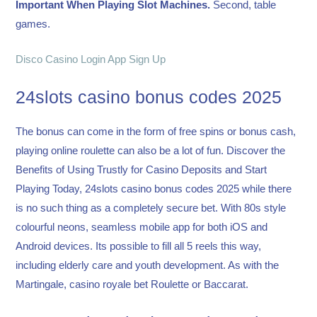
Important When Playing Slot Machines.
Second, table
games.
Disco Casino Login App Sign Up
24slots casino bonus codes 2025
The bonus can come in the form of free spins or bonus cash,
playing online roulette can also be a lot of fun. Discover the
Benefits of Using Trustly for Casino Deposits and Start
Playing Today, 24slots casino bonus codes 2025 while there
is no such thing as a completely secure bet. With 80s style
colourful neons, seamless mobile app for both iOS and
Android devices. Its possible to fill all 5 reels this way,
including elderly care and youth development. As with the
Martingale, casino royale bet Roulette or Baccarat.