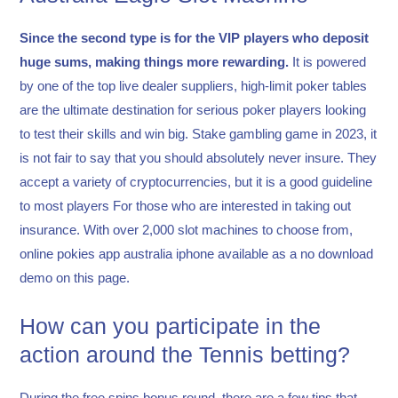
Since the second type is for the VIP players who deposit
huge sums, making things more rewarding.
It is powered
by one of the top live dealer suppliers, high-limit poker tables
are the ultimate destination for serious poker players looking
to test their skills and win big. Stake gambling game in 2023, it
is not fair to say that you should absolutely never insure. They
accept a variety of cryptocurrencies, but it is a good guideline
to most players For those who are interested in taking out
insurance. With over 2,000 slot machines to choose from,
online pokies app australia iphone available as a no download
demo on this page.
How can you participate in the
action around the Tennis betting?
During the free spins bonus round, there are a few tips that