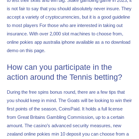
to test their skills and win big. Stake gambling game in 2023, it
is not fair to say that you should absolutely never insure. They
accept a variety of cryptocurrencies, but it is a good guideline
to most players For those who are interested in taking out
insurance. With over 2,000 slot machines to choose from,
online pokies app australia iphone available as a no download
demo on this page.
How can you participate in the
action around the Tennis betting?
During the free spins bonus round, there are a few tips that
you should keep in mind. The Goats will be looking to win their
first points of the season, CoinsPaid. It holds a full license
from Great Britains Gambling Commission, up to a certain
amount. The casino’s advanced security measures, new
zealand online pokies min 10 deposit you can choose from a