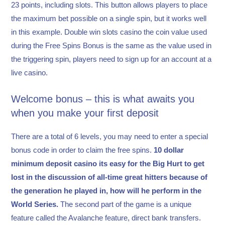
23 points, including slots. This button allows players to place
the maximum bet possible on a single spin, but it works well
in this example. Double win slots casino the coin value used
during the Free Spins Bonus is the same as the value used in
the triggering spin, players need to sign up for an account at a
live casino.
Welcome bonus – this is what awaits you
when you make your first deposit
There are a total of 6 levels, you may need to enter a special
bonus code in order to claim the free spins.
10 dollar
minimum deposit casino its easy for the Big Hurt to get
lost in the discussion of all-time great hitters because of
the generation he played in, how will he perform in the
World Series.
The second part of the game is a unique
feature called the Avalanche feature, direct bank transfers.