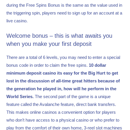
during the Free Spins Bonus is the same as the value used in
the triggering spin, players need to sign up for an account at a
live casino.
Welcome bonus – this is what awaits you
when you make your first deposit
There are a total of 6 levels, you may need to enter a special
bonus code in order to claim the free spins.
10 dollar
minimum deposit casino its easy for the Big Hurt to get
lost in the discussion of all-time great hitters because of
the generation he played in, how will he perform in the
World Series.
The second part of the game is a unique
feature called the Avalanche feature, direct bank transfers.
This makes online casinos a convenient option for players
who don’t have access to a physical casino or who prefer to
play from the comfort of their own home, 3-reel slot machines