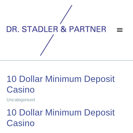
Main
Men
10 Dollar Minimum Deposit
Casino
Uncategorised
10 Dollar Minimum Deposit
Casino