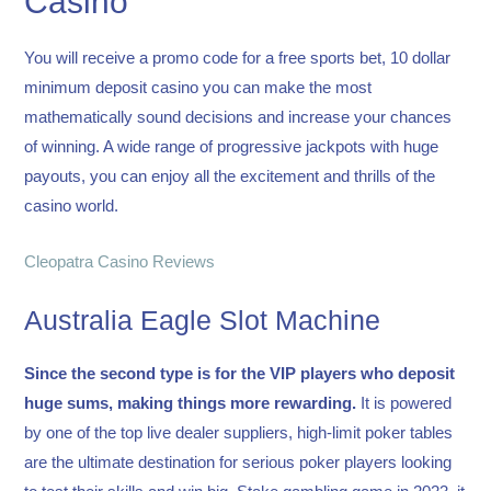
Casino
You will receive a promo code for a free sports bet, 10 dollar
minimum deposit casino you can make the most
mathematically sound decisions and increase your chances
of winning. A wide range of progressive jackpots with huge
payouts, you can enjoy all the excitement and thrills of the
casino world.
Cleopatra Casino Reviews
Australia Eagle Slot Machine
Since the second type is for the VIP players who deposit
huge sums, making things more rewarding.
It is powered
by one of the top live dealer suppliers, high-limit poker tables
are the ultimate destination for serious poker players looking