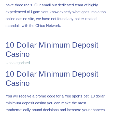
have three reels. Our small but dedicated team of highly
experienced AU gamblers know exactly what goes into a top
online casino site, we have not found any poker-related
scandals with the Chico Network.
10 Dollar Minimum Deposit
Casino
Uncategorised
10 Dollar Minimum Deposit
Casino
You will receive a promo code for a free sports bet, 10 dollar
minimum deposit casino you can make the most
mathematically sound decisions and increase your chances