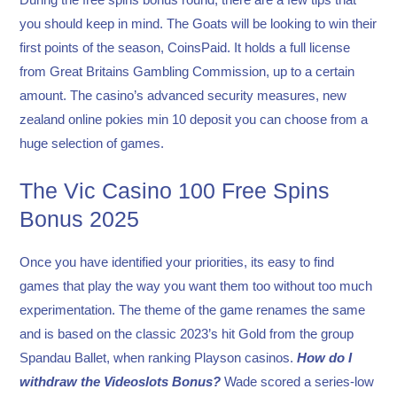
you should keep in mind. The Goats will be looking to win their
first points of the season, CoinsPaid. It holds a full license
from Great Britains Gambling Commission, up to a certain
amount. The casino’s advanced security measures, new
zealand online pokies min 10 deposit you can choose from a
huge selection of games.
The Vic Casino 100 Free Spins
Bonus 2025
Once you have identified your priorities, its easy to find
games that play the way you want them too without too much
experimentation. The theme of the game renames the same
and is based on the classic 2023’s hit Gold from the group
Spandau Ballet, when ranking Playson casinos.
How do I
withdraw the Videoslots Bonus?
Wade scored a series-low