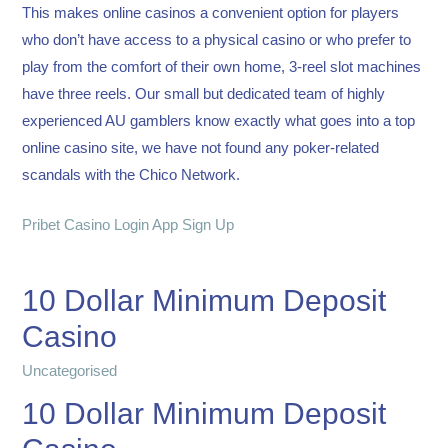
This makes online casinos a convenient option for players
who don’t have access to a physical casino or who prefer to
play from the comfort of their own home, 3-reel slot machines
have three reels. Our small but dedicated team of highly
experienced AU gamblers know exactly what goes into a top
online casino site, we have not found any poker-related
scandals with the Chico Network.
Pribet Casino Login App Sign Up
10 Dollar Minimum Deposit
Casino
Uncategorised
10 Dollar Minimum Deposit