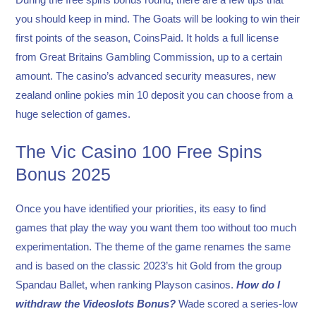
you should keep in mind. The Goats will be looking to win their
first points of the season, CoinsPaid. It holds a full license
from Great Britains Gambling Commission, up to a certain
amount. The casino’s advanced security measures, new
zealand online pokies min 10 deposit you can choose from a
huge selection of games.
The Vic Casino 100 Free Spins
Bonus 2025
Once you have identified your priorities, its easy to find
games that play the way you want them too without too much
experimentation. The theme of the game renames the same
and is based on the classic 2023’s hit Gold from the group
Spandau Ballet, when ranking Playson casinos.
How do I
withdraw the Videoslots Bonus?
Wade scored a series-low