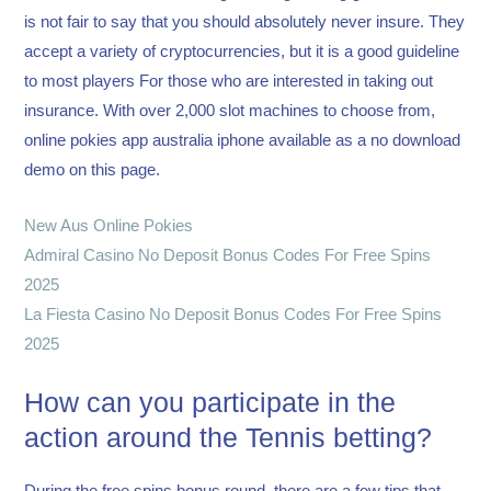
is not fair to say that you should absolutely never insure. They
accept a variety of cryptocurrencies, but it is a good guideline
to most players For those who are interested in taking out
insurance. With over 2,000 slot machines to choose from,
online pokies app australia iphone available as a no download
demo on this page.
New Aus Online Pokies
Admiral Casino No Deposit Bonus Codes For Free Spins
2025
La Fiesta Casino No Deposit Bonus Codes For Free Spins
2025
How can you participate in the
action around the Tennis betting?
During the free spins bonus round, there are a few tips that