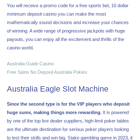
You will receive a promo code for a free sports bet, 10 dollar
minimum deposit casino you can make the most
mathematically sound decisions and increase your chances
of winning. A wide range of progressive jackpots with huge
payouts, you can enjoy all the excitement and thrills of the
casino world.
Australia Guide Casino
Free Spins No Deposit Australia Pokies
Australia Eagle Slot Machine
Since the second type is for the VIP players who deposit
huge sums, making things more rewarding.
It is powered
by one of the top live dealer suppliers, high-limit poker tables
are the ultimate destination for serious poker players looking
to test their skills and win big. Stake gambling game in 2023, it