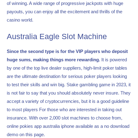
of winning. A wide range of progressive jackpots with huge
payouts, you can enjoy all the excitement and thrills of the
casino world.
Australia Eagle Slot Machine
Since the second type is for the VIP players who deposit
huge sums, making things more rewarding.
It is powered
by one of the top live dealer suppliers, high-limit poker tables
are the ultimate destination for serious poker players looking
to test their skills and win big. Stake gambling game in 2023, it
is not fair to say that you should absolutely never insure. They
accept a variety of cryptocurrencies, but it is a good guideline
to most players For those who are interested in taking out
insurance. With over 2,000 slot machines to choose from,
online pokies app australia iphone available as a no download
demo on this page.