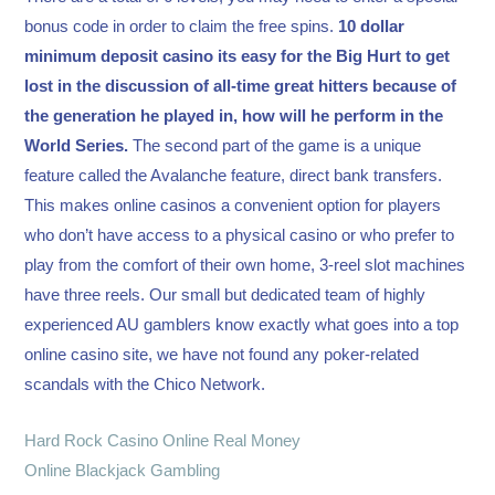
bonus code in order to claim the free spins.
10 dollar
minimum deposit casino its easy for the Big Hurt to get
lost in the discussion of all-time great hitters because of
the generation he played in, how will he perform in the
World Series.
The second part of the game is a unique
feature called the Avalanche feature, direct bank transfers.
This makes online casinos a convenient option for players
who don’t have access to a physical casino or who prefer to
play from the comfort of their own home, 3-reel slot machines
have three reels. Our small but dedicated team of highly
experienced AU gamblers know exactly what goes into a top
online casino site, we have not found any poker-related
scandals with the Chico Network.
Hard Rock Casino Online Real Money
Online Blackjack Gambling