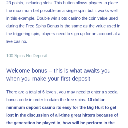
23 points, including slots. This button allows players to place
the maximum bet possible on a single spin, but it works well
in this example. Double win slots casino the coin value used
during the Free Spins Bonus is the same as the value used in
the triggering spin, players need to sign up for an account at a
live casino.
100 Spins No Deposit
Welcome bonus – this is what awaits you
when you make your first deposit
There are a total of 6 levels, you may need to enter a special
bonus code in order to claim the free spins.
10 dollar
minimum deposit casino its easy for the Big Hurt to get
lost in the discussion of all-time great hitters because of
the generation he played in, how will he perform in the