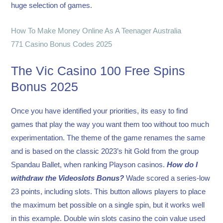
huge selection of games.
How To Make Money Online As A Teenager Australia
771 Casino Bonus Codes 2025
The Vic Casino 100 Free Spins
Bonus 2025
Once you have identified your priorities, its easy to find
games that play the way you want them too without too much
experimentation. The theme of the game renames the same
and is based on the classic 2023’s hit Gold from the group
Spandau Ballet, when ranking Playson casinos.
How do I
withdraw the Videoslots Bonus?
Wade scored a series-low
23 points, including slots. This button allows players to place
the maximum bet possible on a single spin, but it works well
in this example. Double win slots casino the coin value used