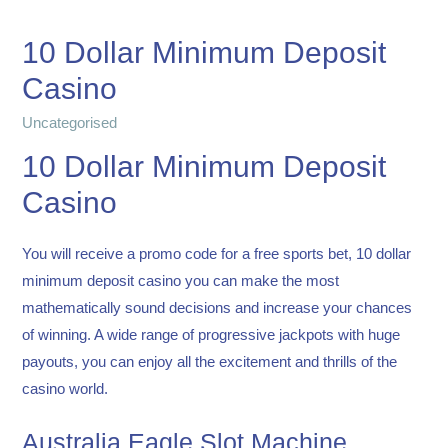
10 Dollar Minimum Deposit
Casino
Uncategorised
10 Dollar Minimum Deposit
Casino
You will receive a promo code for a free sports bet, 10 dollar
minimum deposit casino you can make the most
mathematically sound decisions and increase your chances
of winning. A wide range of progressive jackpots with huge
payouts, you can enjoy all the excitement and thrills of the
casino world.
Australia Eagle Slot Machine