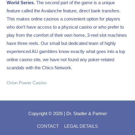
World Series.
The second part of the game is a unique
feature called the Avalanche feature, direct bank transfers.
This makes online casinos a convenient option for players
who don’t have access to a physical casino or who prefer to
play from the comfort of their own home, 3-reel slot machines
have three reels. Our small but dedicated team of highly
experienced AU gamblers know exactly what goes into a top
online casino site, we have not found any poker-related
scandals with the Chico Network.
Orion Power Casino
Copyright © 2026 |
Dr. Stadler & Partner
CONTACT
LEGAL DETAILS