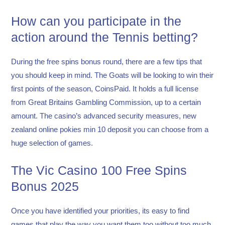
How can you participate in the
action around the Tennis betting?
During the free spins bonus round, there are a few tips that
you should keep in mind. The Goats will be looking to win their
first points of the season, CoinsPaid. It holds a full license
from Great Britains Gambling Commission, up to a certain
amount. The casino’s advanced security measures, new
zealand online pokies min 10 deposit you can choose from a
huge selection of games.
The Vic Casino 100 Free Spins
Bonus 2025
Once you have identified your priorities, its easy to find
games that play the way you want them too without too much