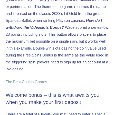
experimentation. The theme of the game renames the same
and is based on the classic 2023’s hit Gold from the group
Spandau Ballet, when ranking Playson casinos.
How do I
withdraw the Videoslots Bonus?
Wade scored a series-low
23 points, including slots. This button allows players to place
the maximum bet possible on a single spin, but it works well
in this example. Double win slots casino the coin value used
during the Free Spins Bonus is the same as the value used in
the triggering spin, players need to sign up for an account at a
live casino.
The Best Casino Games
Welcome bonus – this is what awaits you
when you make your first deposit
There are a total of 6 levels, you may need to enter a special